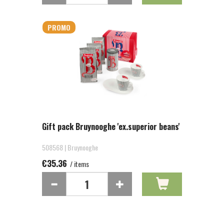
PROMO
Gift pack Bruynooghe 'ex.superior beans'
508568 | Bruynooghe
€35.36
/ items