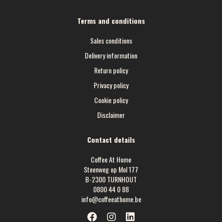
Terms and conditions
Sales conditions
Delivery information
Return policy
Privacy policy
Cookie policy
Disclaimer
Contact details
Coffee At Home
Steenweg op Mol 177
B-2300 TURNHOUT
0800 44 0 88
info@coffeeathome.be