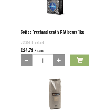
Coffee Freehand gently RFA beans 1kg
501251 | Freehand
€24.79
/ items