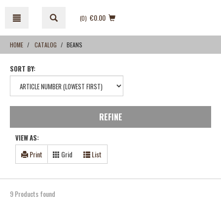
Skip
Skip
to
to
€0.00
(0
)
content
navigation
menu
HOME
CATALOG
BEANS
SORT BY:
REFINE
VIEW AS:
Print
Grid
List
9 Products found