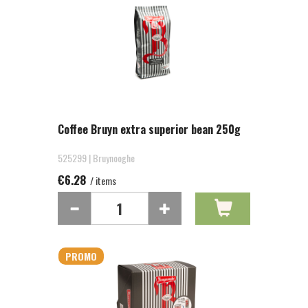
Coffee Bruyn extra superior bean 250g
525299 | Bruynooghe
€6.28
/ items
PROMO