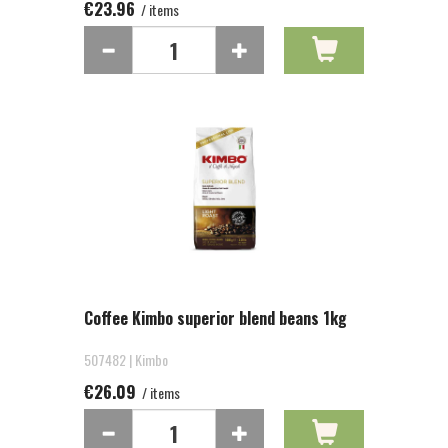
€23.96
/ items
Coffee Kimbo superior blend beans 1kg
507482 | Kimbo
€26.09
/ items