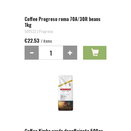
Coffee Progreso roma 70A/30R beans
1kg
501532 | Progreso
€22.53
/ items