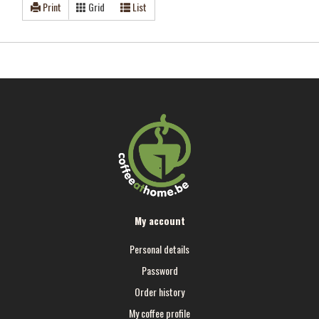
Print
Grid
List
My account
Personal details
Password
Order history
My coffee profile