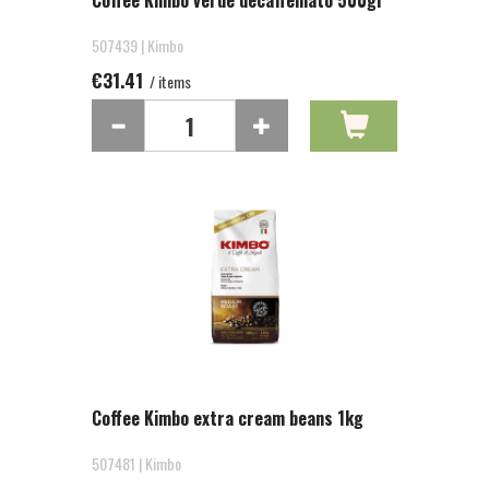
Coffee Kimbo verde decaffeinato 500gr
507439 | Kimbo
€31.41
/ items
Coffee Kimbo extra cream beans 1kg
507481 | Kimbo