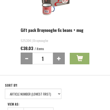
Gift pack Bruynooghe 6x beans + mug
525304 | Bruynooghe
€38.03
/ items
SORT BY:
VIEW AS: