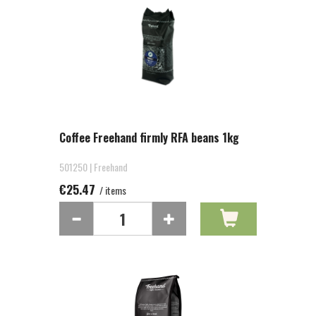
Coffee Freehand firmly RFA beans 1kg
501250 | Freehand
€25.47
/ items