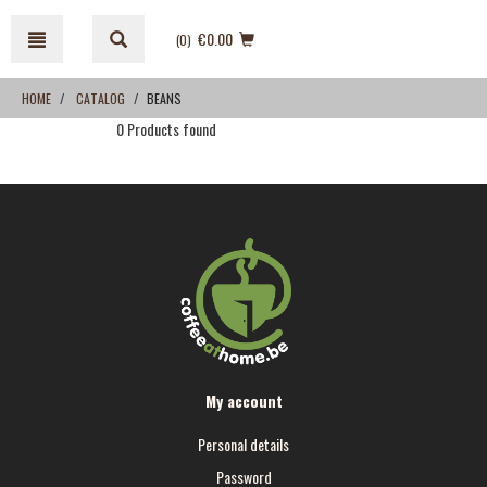
Skip
Skip
to
to
€0.00
(0
)
content
navigation
menu
HOME
CATALOG
BEANS
0 Products found
My account
Personal details
Password