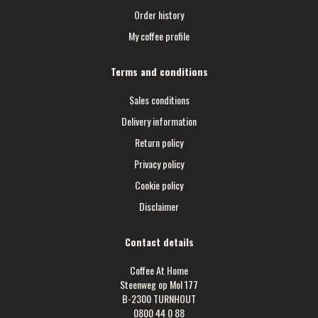
Order history
My coffee profile
Terms and conditions
Sales conditions
Delivery information
Return policy
Privacy policy
Cookie policy
Disclaimer
Contact details
Coffee At Home
Steenweg op Mol 177
B-2300 TURNHOUT
0800 44 0 88