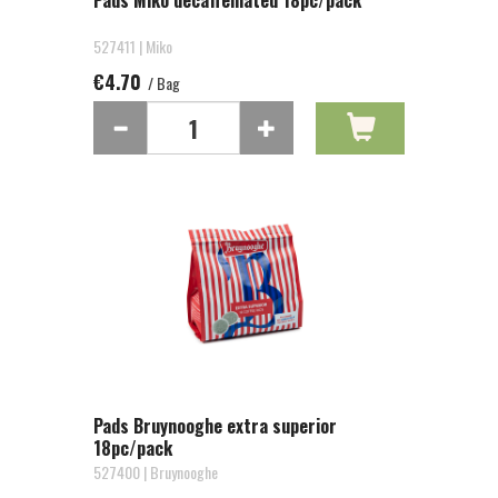
Pads Miko decaffeinated 18pc/pack
527411 | Miko
€4.70
/ Bag
Pads Bruynooghe extra superior
18pc/pack
527400 | Bruynooghe