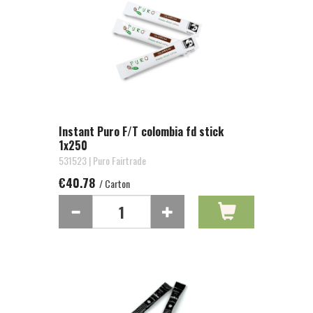
Instant Puro F/T colombia fd stick
1x250
531523 | Puro Fairtrade
€40.78
/ Carton