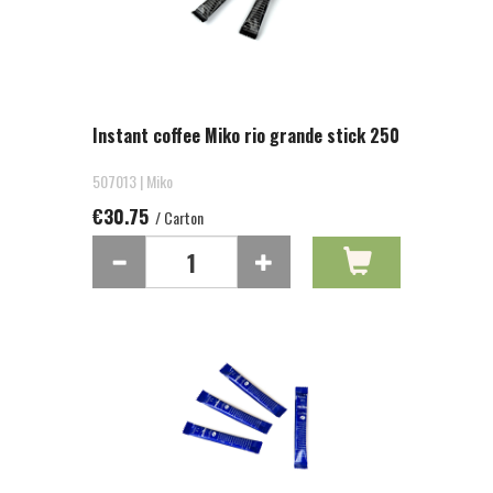
Instant coffee Miko rio grande stick 250
507013 | Miko
€30.75
/ Carton