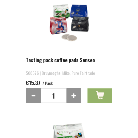
Tasting pack coffee pads Senseo
508576 | Bruynooghe, Miko, Puro Fairtrade
€15.37
/ Pack