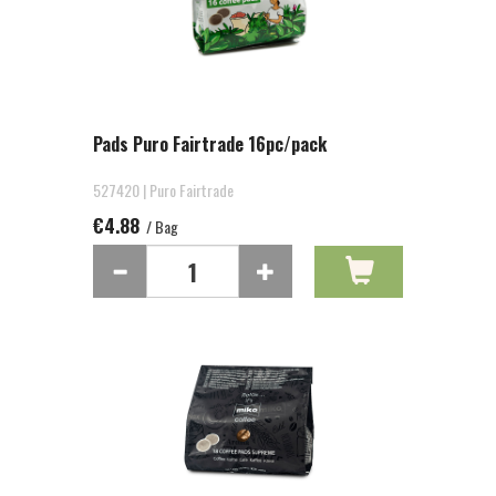
Pads Puro Fairtrade 16pc/pack
527420 | Puro Fairtrade
€4.88
/ Bag