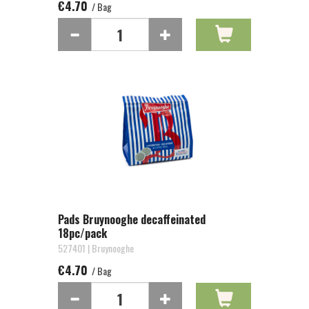
€4.70
/ Bag
Pads Bruynooghe decaffeinated
18pc/pack
527401 | Bruynooghe
€4.70
/ Bag