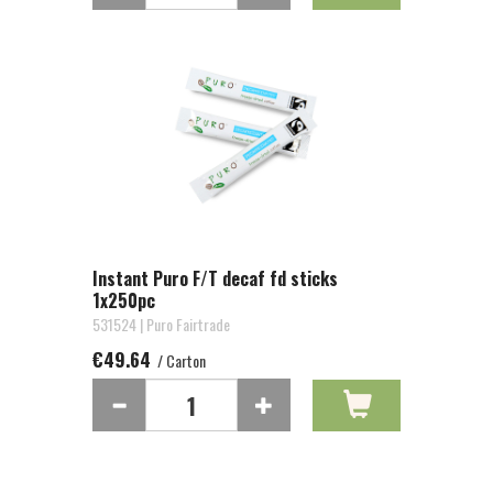
Instant Puro F/T decaf fd sticks
1x250pc
531524 | Puro Fairtrade
€49.64
/ Carton