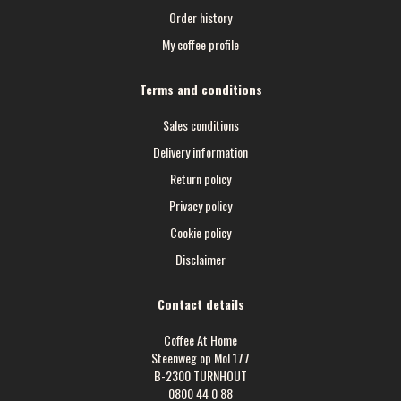
Order history
My coffee profile
Terms and conditions
Sales conditions
Delivery information
Return policy
Privacy policy
Cookie policy
Disclaimer
Contact details
Coffee At Home
Steenweg op Mol 177
B-2300 TURNHOUT
0800 44 0 88