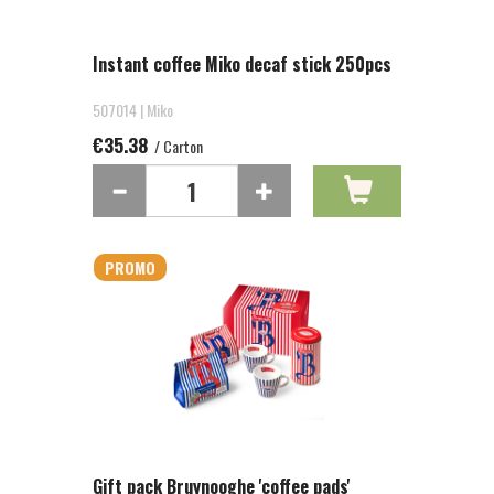
Instant coffee Miko decaf stick 250pcs
507014 | Miko
€35.38
/ Carton
PROMO
Gift pack Bruynooghe 'coffee pads'