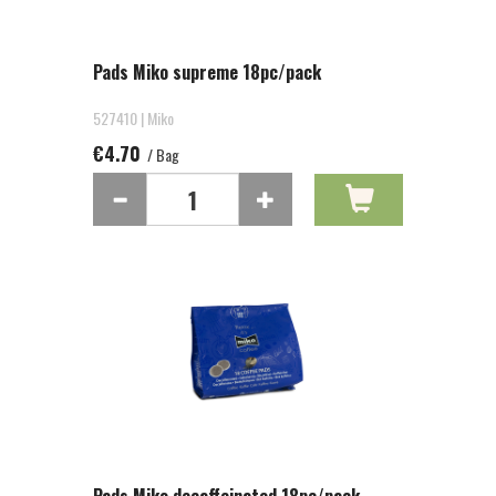
Pads Miko supreme 18pc/pack
527410 | Miko
€4.70
/ Bag