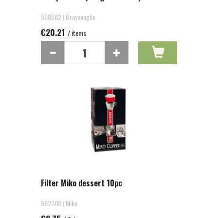
508562 | Bruynooghe
€20.21
/ items
Filter Miko dessert 10pc
502300 | Miko