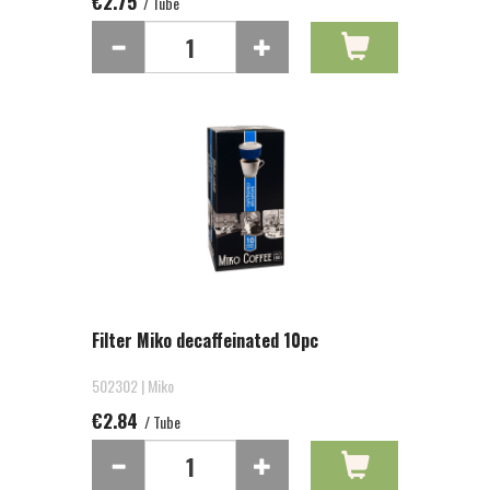
€2.75
/ Tube
Filter Miko decaffeinated 10pc
502302 | Miko
€2.84
/ Tube