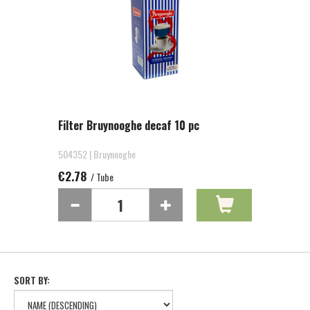
Filter Bruynooghe decaf 10 pc
504352 | Bruynooghe
€2.78
/ Tube
SORT BY: