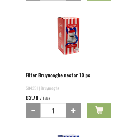
Filter Bruynooghe nectar 10 pc
504351 | Bruynooghe
€2.78
/ Tube