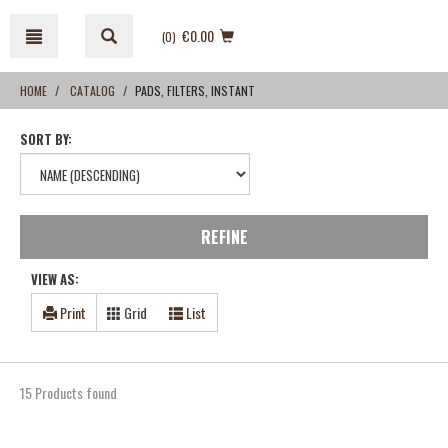
Skip
Skip
to
to
€0.00
(0
)
content
navigation
menu
HOME
CATALOG
PADS, FILTERS, INSTANT
SORT BY:
REFINE
VIEW AS:
Print
Grid
List
15 Products found