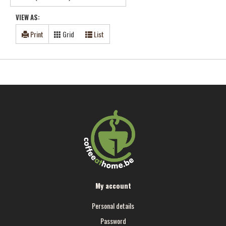
VIEW AS:
Print
Grid
List
My account
Personal details
Password