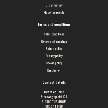
Order history
My coffee profile
Terms and conditions
Sales conditions
Delivery information
Return policy
Privacy policy
Cookie policy
Disclaimer
Contact details
Coffee At Home
Steenweg op Mol 177
B-2300 TURNHOUT
0800 44 0 88