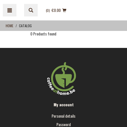
Skip
Skip
to
to
€0.00
(0
)
content
navigation
menu
HOME
CATALOG
0 Products found
My account
Personal details
Password