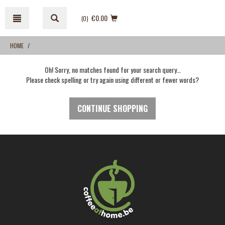
Skip
Skip
to
to
€0.00
(0
)
content
navigation
menu
HOME
Oh! Sorry, no matches found for your search query…
Please check spelling or try again using different or fewer words?
CONTINUE SHOPPING