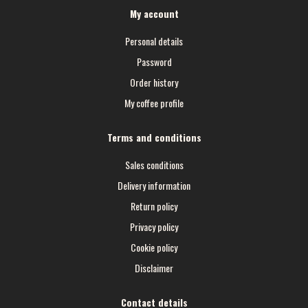
My account
Personal details
Password
Order history
My coffee profile
Terms and conditions
Sales conditions
Delivery information
Return policy
Privacy policy
Cookie policy
Disclaimer
Contact details