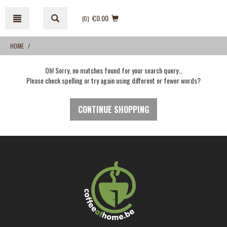
Skip
Skip
to
to
€0.00
(0
)
content
navigation
menu
HOME
Oh! Sorry, no matches found for your search query…
Please check spelling or try again using different or fewer words?
CONTINUE SHOPPING