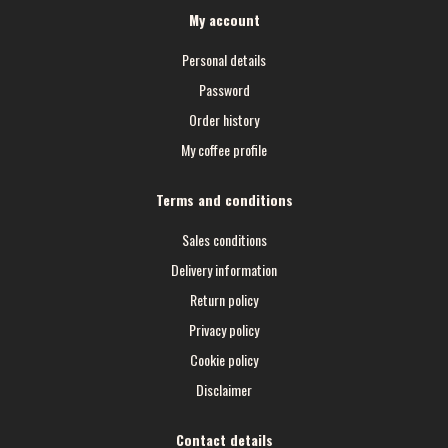
My account
Personal details
Password
Order history
My coffee profile
Terms and conditions
Sales conditions
Delivery information
Return policy
Privacy policy
Cookie policy
Disclaimer
Contact details