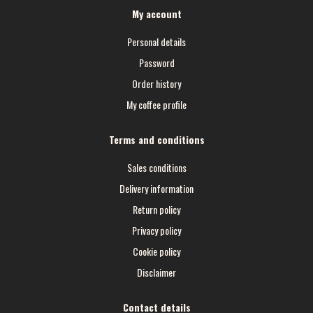
My account
Personal details
Password
Order history
My coffee profile
Terms and conditions
Sales conditions
Delivery information
Return policy
Privacy policy
Cookie policy
Disclaimer
Contact details