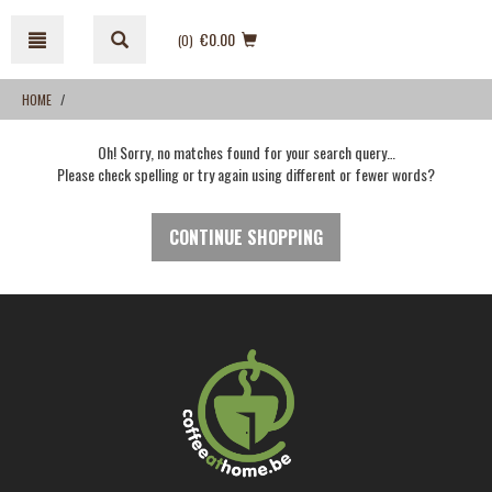
Skip
Skip
to
to
€0.00
(0
)
content
navigation
menu
HOME
Oh! Sorry, no matches found for your search query…
Please check spelling or try again using different or fewer words?
CONTINUE SHOPPING