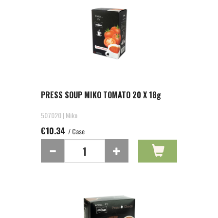
PRESS SOUP MIKO TOMATO 20 X 18g
507020 | Miko
€10.34
/ Case