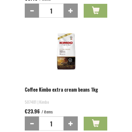
Coffee Kimbo extra cream beans 1kg
507481 | Kimbo
€23.96
/ items