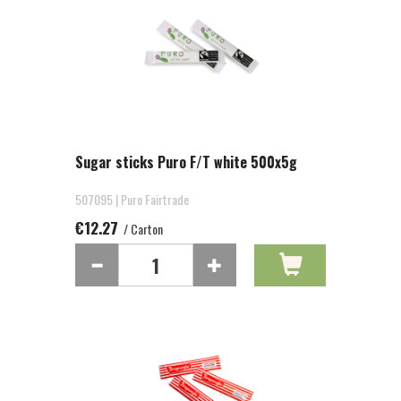
Sugar sticks Puro F/T white 500x5g
507095 | Puro Fairtrade
€12.27
/ Carton