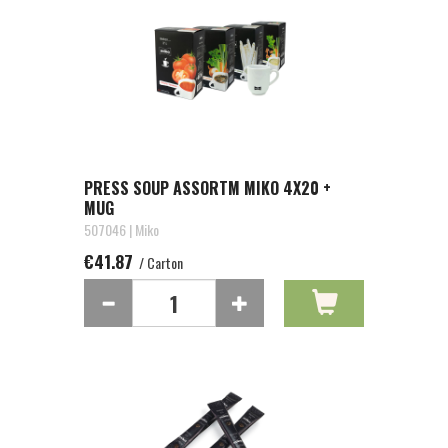
PRESS SOUP ASSORTM MIKO 4X20 +
MUG
507046 | Miko
€41.87
/ Carton