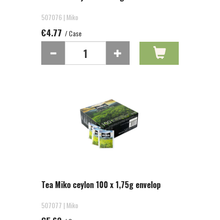
507076 | Miko
€4.77
/ Case
Tea Miko ceylon 100 x 1,75g envelop
507077 | Miko