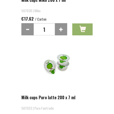
Milk cups Miko 200 x 7 ml
507030 | Miko
€17.62
/ Carton
Milk cups Puro latte 200 x 7 ml
507033 | Puro Fairtrade