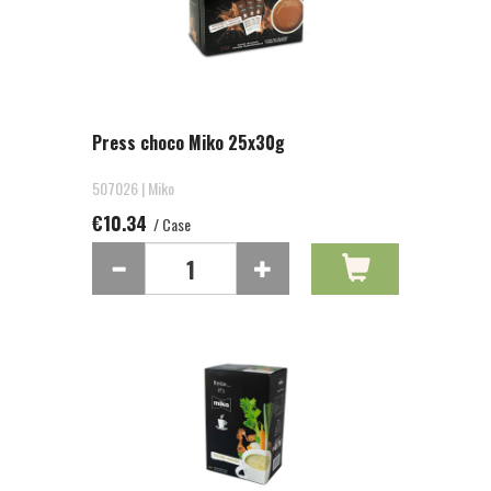
Press choco Miko 25x30g
507026 | Miko
€10.34
/ Case