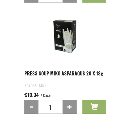
PRESS SOUP MIKO ASPARAGUS 20 X 18g
507036 | Miko
€10.34
/ Case