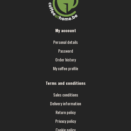
My account
Personal details
Password
Order history
My coffee profile
Terms and conditions
Sales conditions
Delivery information
Return policy
Privacy policy
Cookie policy