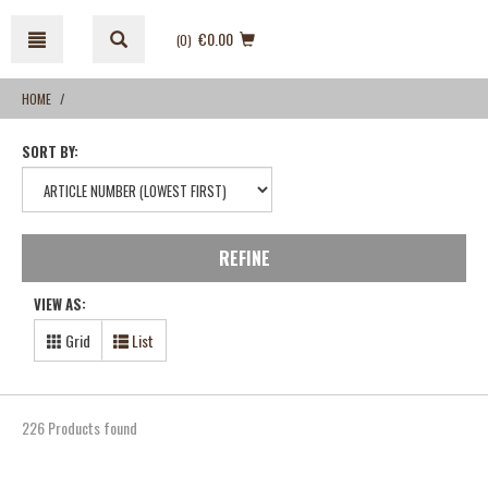
Skip
Skip
to
to
€0.00
(0
)
content
navigation
menu
HOME
SORT BY:
REFINE
VIEW AS:
Grid
List
226 Products found