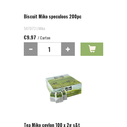
Biscuit Miko speculoos 200pc
507073 | Miko
€9.97
/ Carton
Tea Miko ceylon 100 x 2g s&t