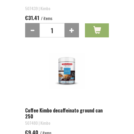
507439 | Kimbo
€31.41
/ items
Coffee Kimbo decaffeinato ground can
250
507480 | Kimbo
€9.40
/ items