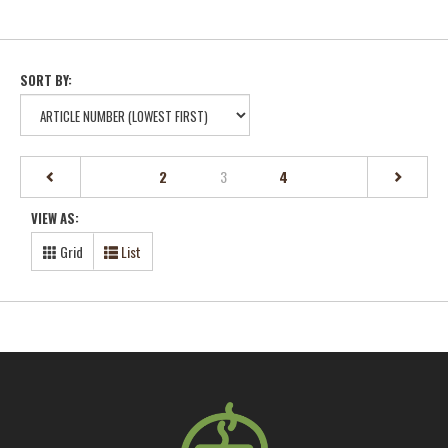
SORT BY:
(current)
2
3
4
VIEW AS:
Grid
List