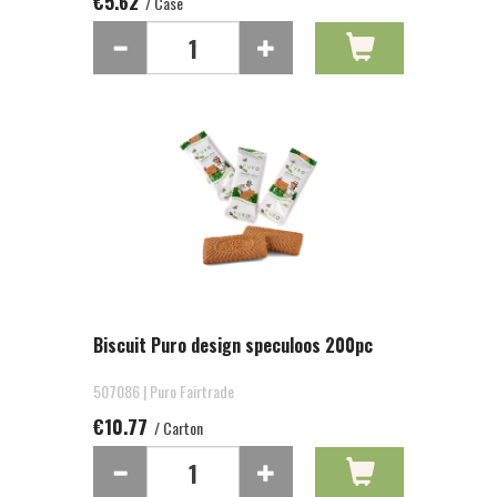
€5.62
/ Case
Biscuit Puro design speculoos 200pc
507086 | Puro Fairtrade
€10.77
/ Carton