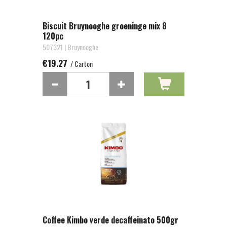
Biscuit Bruynooghe groeninge mix 8
120pc
507321 | Bruynooghe
€19.27
/ Carton
Coffee Kimbo verde decaffeinato 500gr