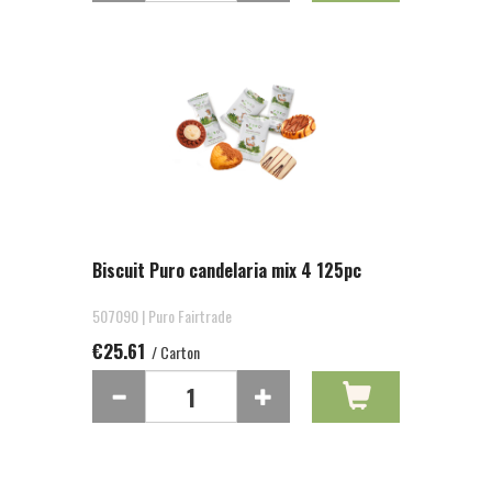
Biscuit Puro candelaria mix 4 125pc
507090 | Puro Fairtrade
€25.61
/ Carton