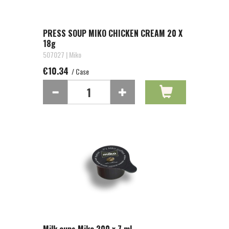
PRESS SOUP MIKO CHICKEN CREAM 20 X
18g
507027 | Miko
€10.34
/ Case