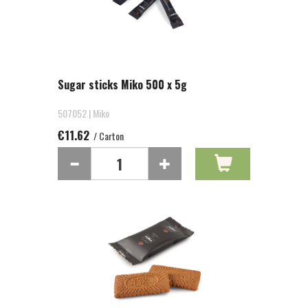
Sugar sticks Miko 500 x 5g
507052 | Miko
€11.62
/ Carton