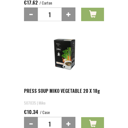
€17.62
/ Carton
PRESS SOUP MIKO VEGETABLE 20 X 18g
507035 | Miko
€10.34
/ Case