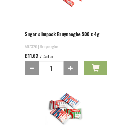
Sugar slimpack Bruynooghe 500 x 4g
507320 | Bruynooghe
€11.62
/ Carton