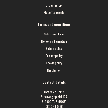
Order history
My coffee profile
Terms and conditions
Sales conditions
Delivery information
Return policy
Privacy policy
Cookie policy
Disclaimer
Contact details
Coffee At Home
Steenweg op Mol 177
B-2300 TURNHOUT
0800 44 0 88