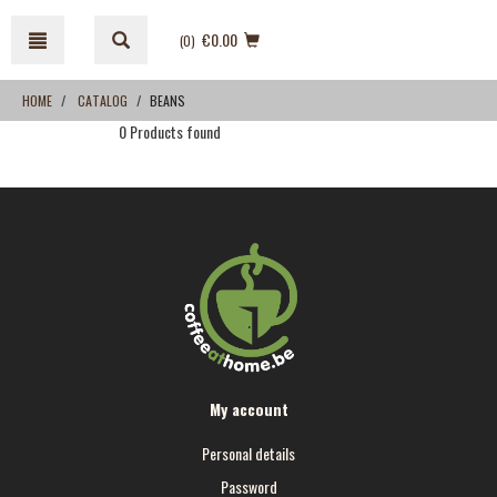
Skip
Skip
to
to
€0.00
(0
)
content
navigation
menu
HOME
CATALOG
BEANS
0 Products found
My account
Personal details
Password