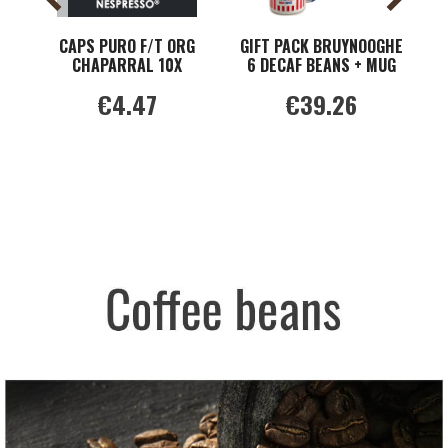
CAPS PURO F/T ORG
GIFT PACK BRUYNOOGHE
CHAPARRAL 10X
6 DECAF BEANS + MUG
G
NESPRESS
€4.47
€39.26