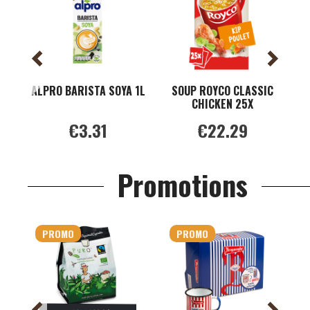
ALPRO BARISTA SOYA 1L
SOUP ROYCO CLASSIC
CHICKEN 25X
M
€3.31
€22.29
Promotions
PROMO
PROMO