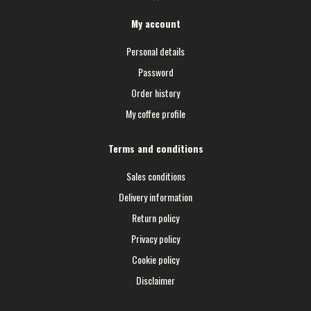
My account
Personal details
Password
Order history
My coffee profile
Terms and conditions
Sales conditions
Delivery information
Return policy
Privacy policy
Cookie policy
Disclaimer