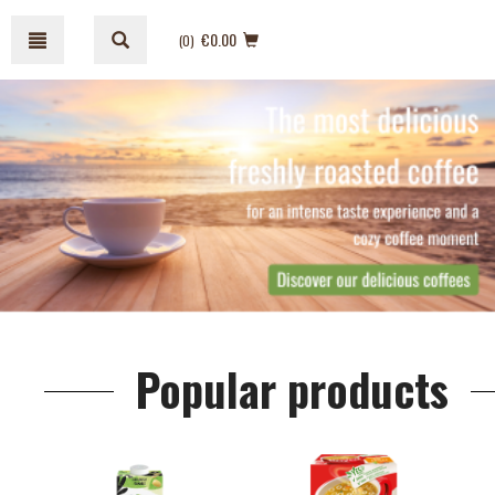
Skip
Skip
to
to
€0.00
(0
)
content
navigation
menu
Popular products