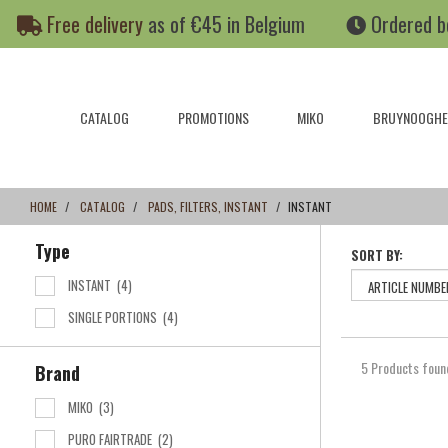
Skip
Skip
Free delivery
as of €45 in Belgium
Ordered b
to
to
content
navigation
menu
CATALOG
PROMOTIONS
MIKO
BRUYNOOGHE
HOME
CATALOG
PADS, FILTERS, INSTANT
INSTANT
Type
SORT BY:
INSTANT
(4)
SINGLE PORTIONS
(4)
5 Products foun
Brand
MIKO
(3)
PURO FAIRTRADE
(2)