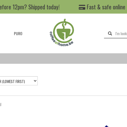
efore 12pm? Shipped today!
Fast & safe online
PURO
d