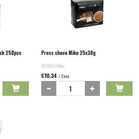
ick 250pcs
Press choco Miko 25x30g
507026 | Miko
€10.34
/ Case