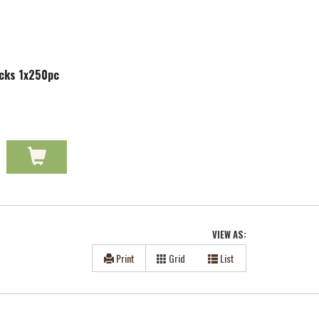
icks 1x250pc
VIEW AS:
Print
Grid
List