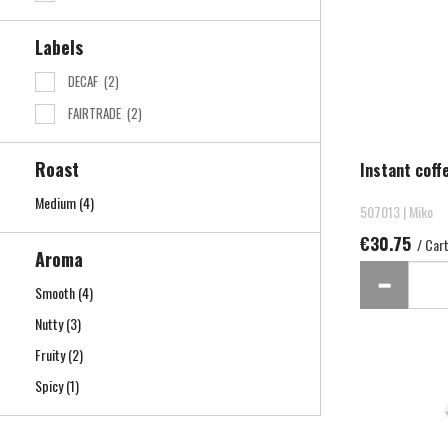
Labels
DECAF
(2)
FAIRTRADE
(2)
Roast
Instant coff
Medium
(4)
507013 | Miko
€30.75
/ Car
Aroma
Smooth
(4)
Nutty
(3)
Fruity
(2)
Spicy
(1)