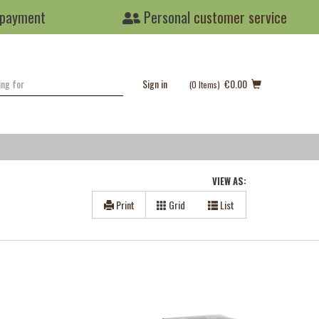
 payment
Personal
customer service
Sign in
€0.00
(0
Items
)
VIEW AS:
Print
Grid
List