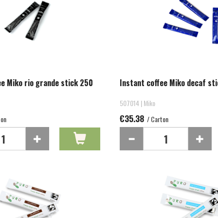
ee Miko rio grande stick 250
Instant coffee Miko decaf st
507014 | Miko
€35.38
ton
/ Carton