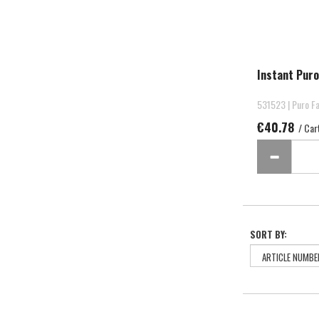
Instant Puro
531523 | Puro Fa
€40.78
/ Car
SORT BY: