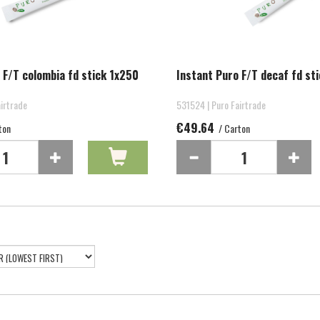
 F/T colombia fd stick 1x250
Instant Puro F/T decaf fd st
irtrade
531524 | Puro Fairtrade
€49.64
ton
/ Carton