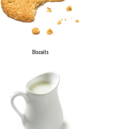
Biscuits