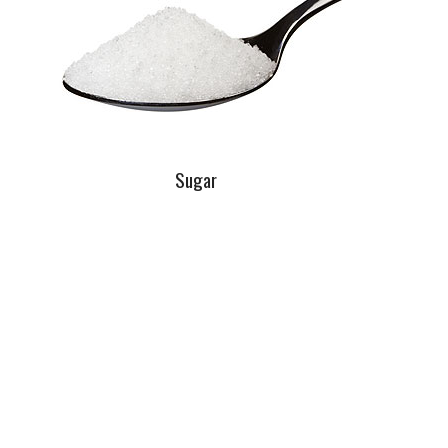
Sugar