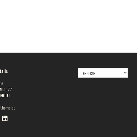
SELECT
ails
LANGUAGE
me
Mol 177
NHOUT
8
athome.be