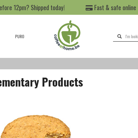
efore 12pm? Shipped today!
Fast & safe online
PURO
mentary Products