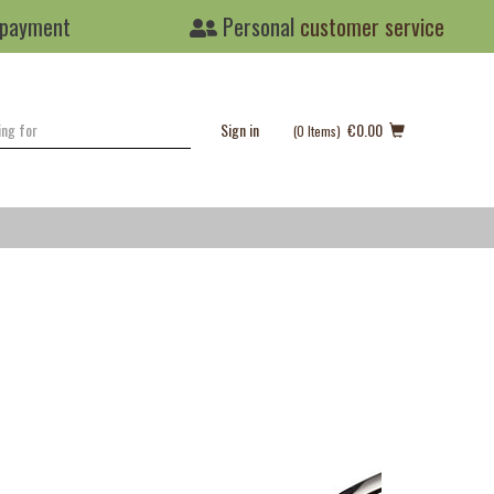
 payment
Personal
customer service
Sign in
€0.00
(0
Items
)