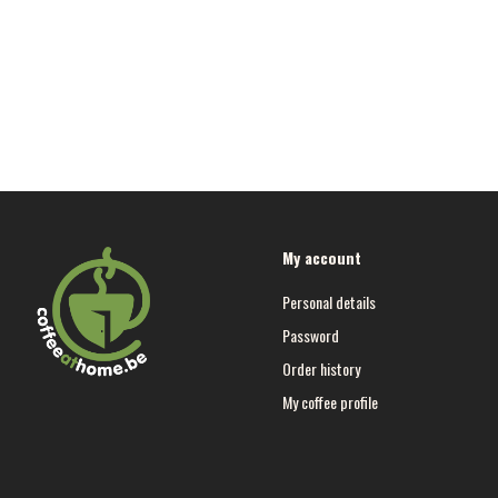
My account
Personal details
Password
Order history
My coffee profile