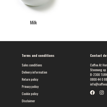
Milk
Terms and conditions
Contact det
Sales conditions
Coffee At Ho
Steenweg op 
Delivery information
B-2300 TUR
Return policy
0800 44 0 8
info@coffee
Privacy policy
Cookie policy
Disclaimer