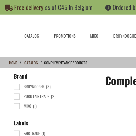
Skip
Skip
Free delivery
as of €45 in Belgium
Ordered b
to
to
content
navigation
menu
CATALOG
PROMOTIONS
MIKO
BRUYNOOGHE
HOME
CATALOG
COMPLEMENTARY PRODUCTS
Brand
Comple
BRUYNOOGHE
(3)
PURO FAIRTRADE
(2)
MIKO
(1)
Labels
FAIRTRADE
(1)