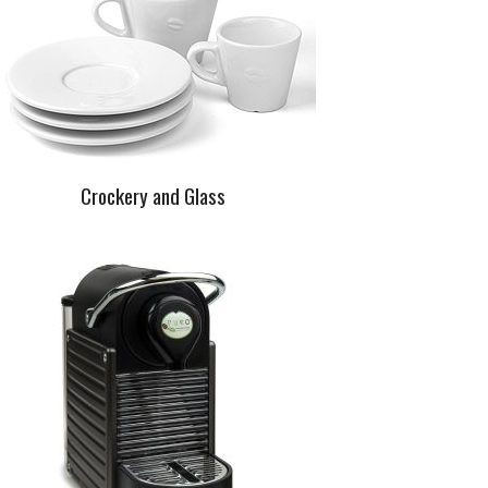
Crockery and Glass