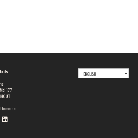
SELECT
ails
LANGUAGE
me
Mol 177
NHOUT
8
athome.be