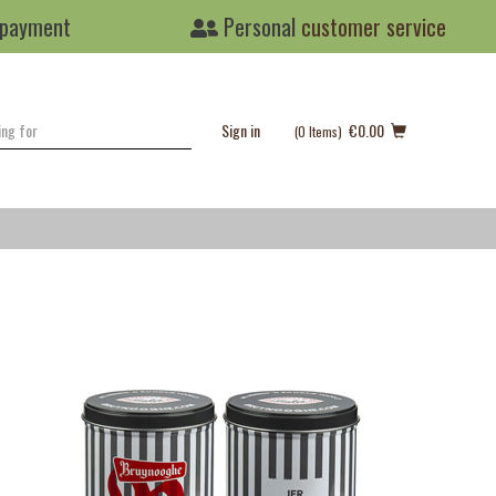
 payment
Personal
customer service
Sign in
€0.00
(0
Items
)