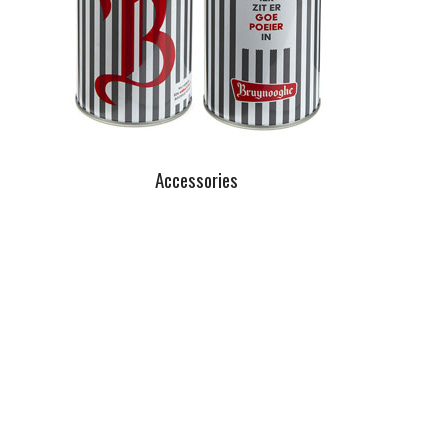
Accessories