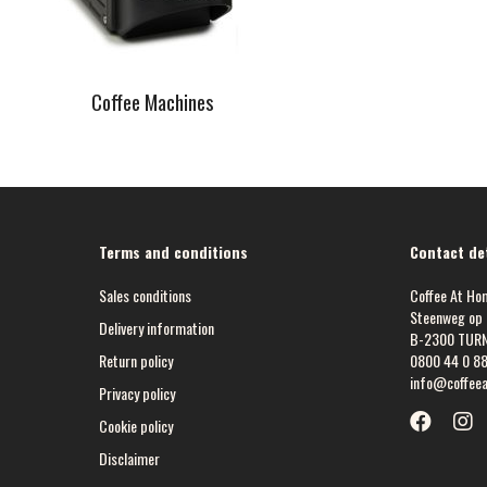
Coffee Machines
Terms and conditions
Contact det
Sales conditions
Coffee At Ho
Steenweg op 
Delivery information
B-2300 TUR
Return policy
0800 44 0 8
info@coffee
Privacy policy
Cookie policy
Disclaimer