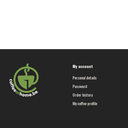
My account
Personal details
Password
Order history
My coffee profile