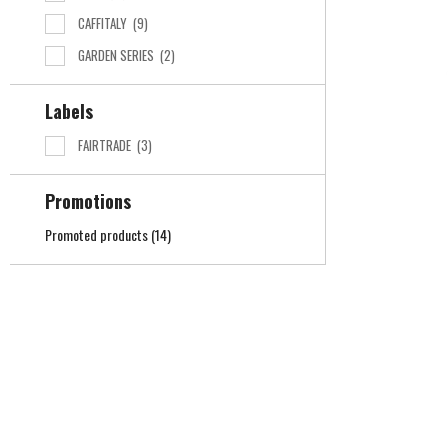
CAFFITALY
(9)
GARDEN SERIES
(2)
Labels
FAIRTRADE
(3)
Promotions
Promoted products
(14)