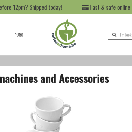
efore 12pm? Shipped today!
Fast & safe online
PURO
machines and Accessories