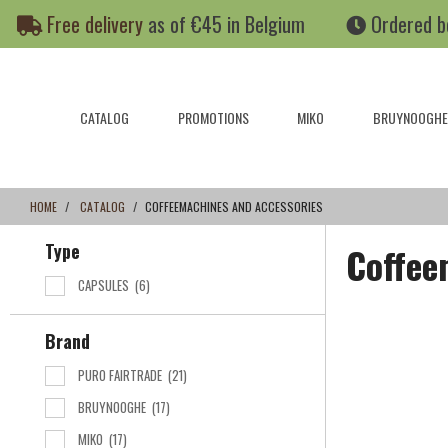
Skip
Skip
Free delivery
as of €45 in Belgium
Ordered b
to
to
content
navigation
menu
CATALOG
PROMOTIONS
MIKO
BRUYNOOGHE
HOME
CATALOG
COFFEEMACHINES AND ACCESSORIES
Type
Coffee
CAPSULES
(6)
Brand
PURO FAIRTRADE
(21)
BRUYNOOGHE
(17)
MIKO
(17)