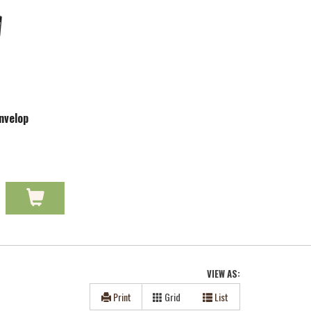
nvelop
VIEW AS:
Print
Grid
List