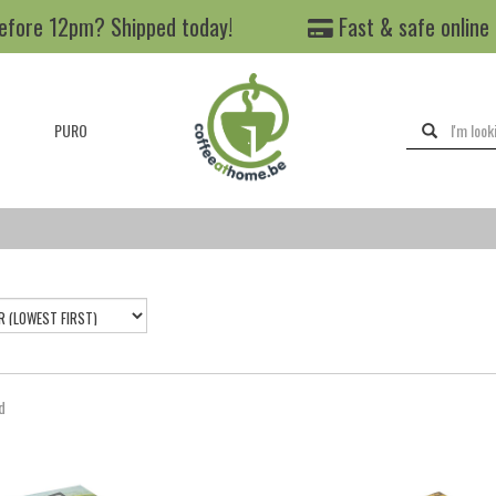
efore 12pm? Shipped today!
Fast & safe online
PURO
d