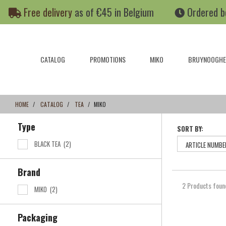
Skip
Skip
Free delivery
as of €45 in Belgium
Ordered b
to
to
content
navigation
menu
CATALOG
PROMOTIONS
MIKO
BRUYNOOGHE
HOME
CATALOG
TEA
MIKO
Type
SORT BY:
BLACK TEA
(2)
Brand
2 Products foun
MIKO
(2)
Packaging