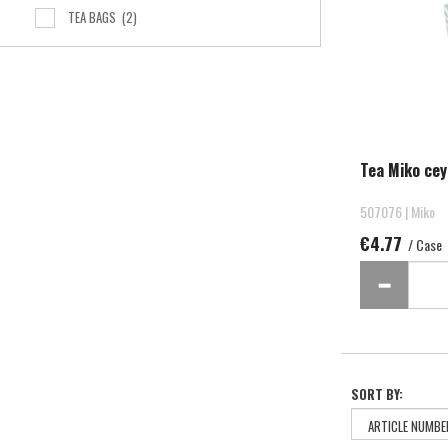
TEA BAGS
(2)
Tea Miko cey
507076 | Miko
€4.77
/ Case
SORT BY: