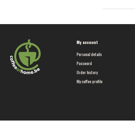
My account
Personal details
Password
Order history
My coffee profile