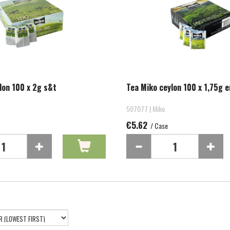
lon 100 x 2g s&t
Tea Miko ceylon 100 x 1,75g e
507077 | Miko
€5.62
/ Case