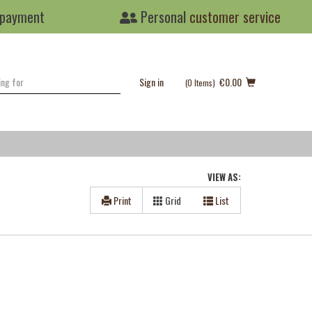
 payment
Personal
customer service
Sign in
€0.00
(0
Items
)
VIEW AS:
Print
Grid
List