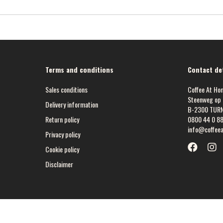
Terms and conditions
Contact det
Sales conditions
Coffee At Ho
Steenweg op 
Delivery information
B-2300 TUR
Return policy
0800 44 0 8
info@coffee
Privacy policy
Cookie policy
Disclaimer