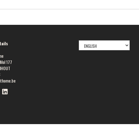
SELECT
ails
LANGUAGE
me
Mol 177
NHOUT
8
athome.be