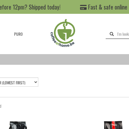
efore 12pm? Shipped today!
Fast & safe online
PURO
d