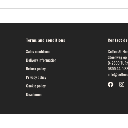
Terms and conditions
Contact det
Sales conditions
Coffee At Ho
Steenweg op 
Delivery information
B-2300 TUR
Return policy
0800 44 0 8
info@coffee
Privacy policy
Cookie policy
Disclaimer