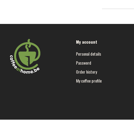
My account
Personal details
Password
Order history
My coffee profile