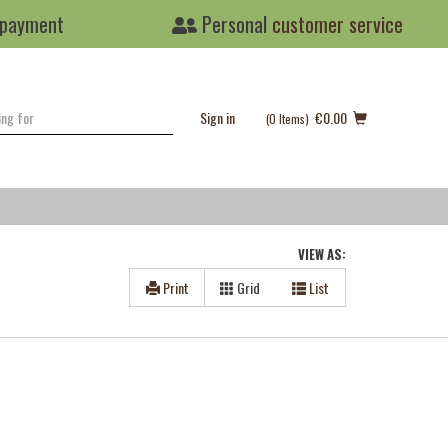
 payment
Personal
customer service
Sign in
€0.00
(0
Items
)
VIEW AS:
Print
Grid
List