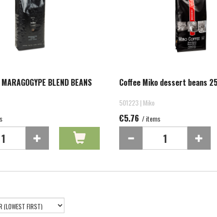
O MARAGOGYPE BLEND BEANS
Coffee Miko dessert beans 2
501223 | Miko
€5.76
s
/ items