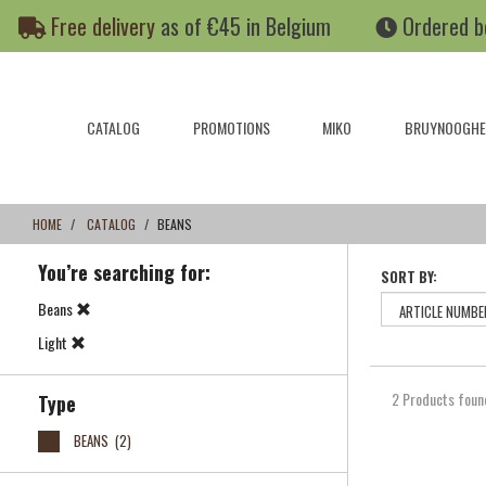
Skip
Skip
Free delivery
as of €45 in Belgium
Ordered b
to
to
content
navigation
menu
CATALOG
PROMOTIONS
MIKO
BRUYNOOGHE
HOME
CATALOG
BEANS
You’re searching for:
SORT BY:
Beans
Light
2 Products foun
Type
BEANS
(2)