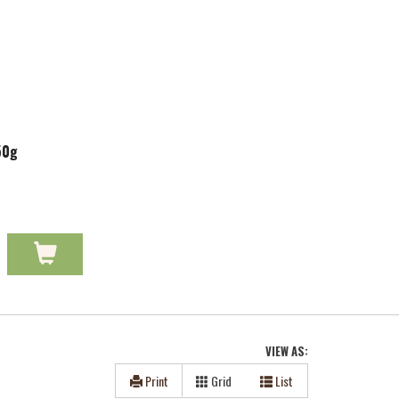
50g
VIEW AS:
Print
Grid
List