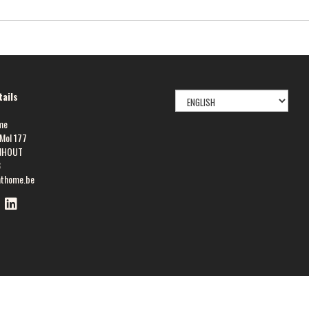
SELECT
ails
LANGUAGE
me
Mol 177
NHOUT
8
athome.be