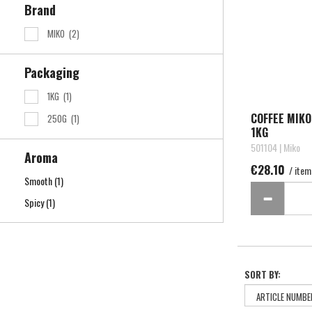
Brand
MIKO
(2)
Packaging
1KG
(1)
COFFEE MIK
250G
(1)
1KG
501104 | Miko
Aroma
€28.10
/ item
Smooth
(1)
Spicy
(1)
SORT BY: