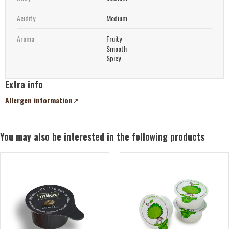
Acidity
Medium
Aroma
Fruity
Smooth
Spicy
Extra info
Allergen information
(opens
in
a
new
You may also be interested in the following products
tab)