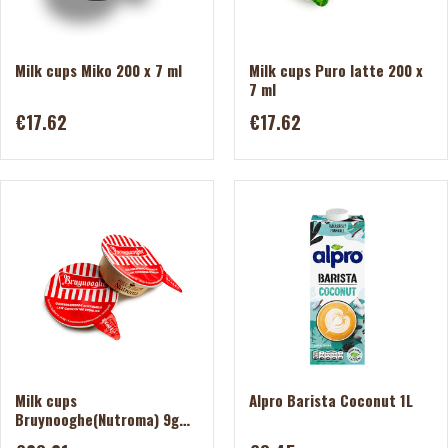
Milk cups Miko 200 x 7 ml
Milk cups Puro latte 200 x
7 ml
€17.62
€17.62
Milk cups
Alpro Barista Coconut 1L
Bruynooghe(Nutroma) 9g
200pcs