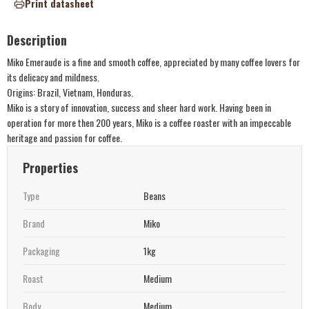
Print datasheet
Description
Miko Emeraude is a fine and smooth coffee, appreciated by many coffee lovers for
its delicacy and mildness.
Origins: Brazil, Vietnam, Honduras.
Miko is a story of innovation, success and sheer hard work. Having been in
operation for more then 200 years, Miko is a coffee roaster with an impeccable
heritage and passion for coffee.
Properties
Type
Beans
Brand
Miko
Packaging
1kg
Roast
Medium
Body
Medium