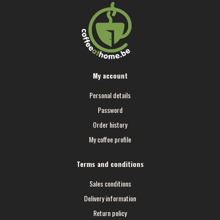
My account
Personal details
Password
Order history
My coffee profile
Terms and conditions
Sales conditions
Delivery information
Return policy