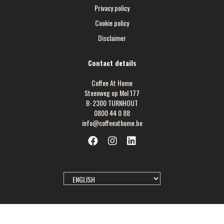
Privacy policy
Cookie policy
Disclaimer
Contact details
Coffee At Home
Steenweg op Mol 177
B-2300 TURNHOUT
0800 44 0 88
info@coffeeathome.be
SELECT
LANGUAGE