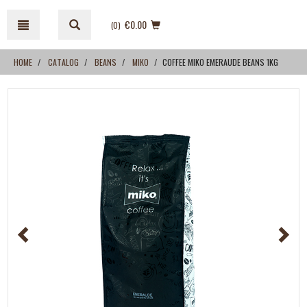
Skip
Skip
to
to
€0.00
(0
)
content
navigation
menu
HOME
CATALOG
BEANS
MIKO
COFFEE MIKO EMERAUDE BEANS 1KG