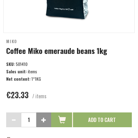
MIKO
Coffee Miko emeraude beans 1kg
SKU:
501410
Sales unit:
items
Net content:
1*1KG
€23.33
/ items
ADD TO CART