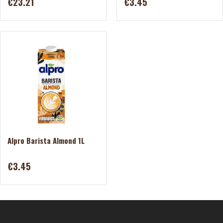
€23.21
€3.45
Alpro Barista Almond 1L
€3.45