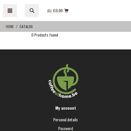
Skip
Skip
to
to
€0.00
(0
)
content
navigation
menu
HOME
CATALOG
0 Products found
My account
Personal details
Password