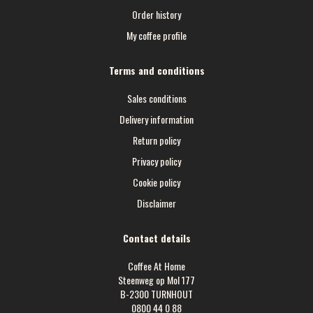
Order history
My coffee profile
Terms and conditions
Sales conditions
Delivery information
Return policy
Privacy policy
Cookie policy
Disclaimer
Contact details
Coffee At Home
Steenweg op Mol 177
B-2300 TURNHOUT
0800 44 0 88