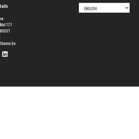
SELECT
ails
LANGUAGE
me
Mol 177
NHOUT
8
athome.be