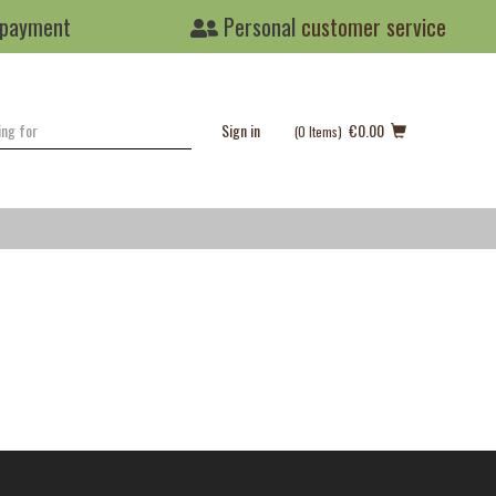
 payment
Personal
customer service
Sign in
€0.00
(0
Items
)