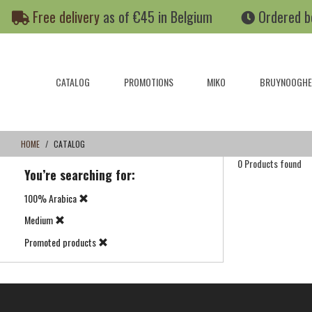
Skip
Skip
Free delivery
as of €45 in Belgium
Ordered b
to
to
content
navigation
menu
CATALOG
PROMOTIONS
MIKO
BRUYNOOGHE
HOME
CATALOG
0 Products found
You’re searching for:
100% Arabica
Medium
Promoted products