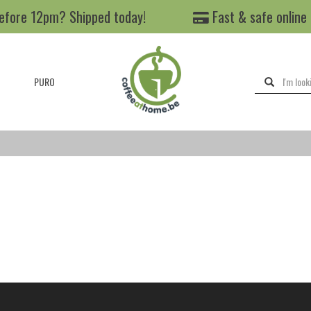
efore 12pm? Shipped today!
Fast & safe online
PURO