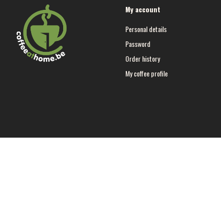
My account
Personal details
Password
Order history
My coffee profile