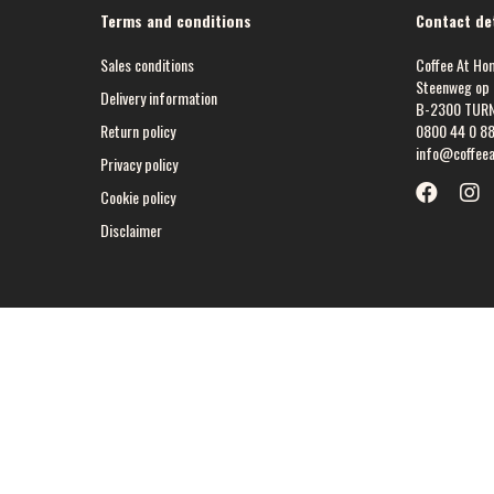
Terms and conditions
Contact det
Sales conditions
Coffee At Ho
Steenweg op 
Delivery information
B-2300 TUR
Return policy
0800 44 0 8
info@coffee
Privacy policy
Cookie policy
Disclaimer