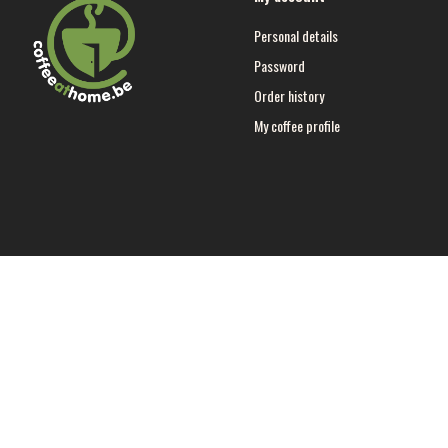
Personal details
Password
Order history
My coffee profile