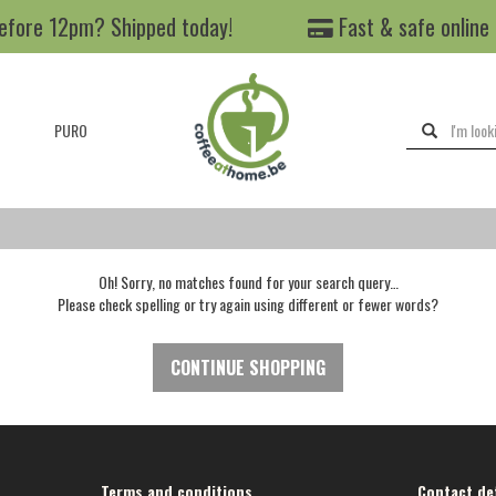
efore 12pm? Shipped today!
Fast & safe online
PURO
Oh! Sorry, no matches found for your search query…
Please check spelling or try again using different or fewer words?
CONTINUE SHOPPING
Terms and conditions
Contact det