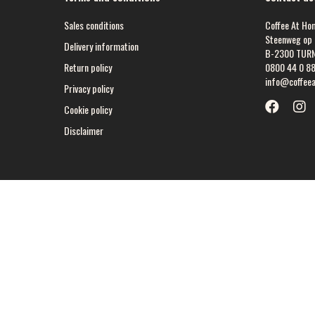
Sales conditions
Coffee At Ho
Steenweg op 
Delivery information
B-2300 TUR
Return policy
0800 44 0 8
info@coffee
Privacy policy
Cookie policy
Disclaimer