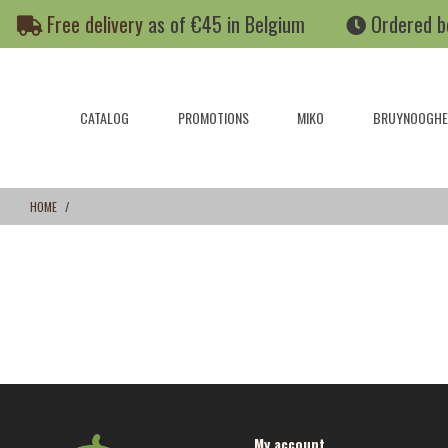
Skip
Skip
Free delivery
as of €45 in Belgium
Ordered b
to
to
content
navigation
menu
CATALOG
PROMOTIONS
MIKO
BRUYNOOGHE
HOME
My account