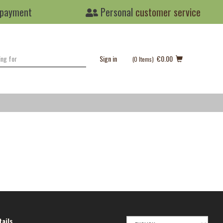
 payment
Personal
customer service
Sign in
€0.00
(0
Items
)
SELECT
ails