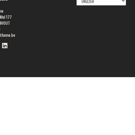
LANGUAGE
me
Mol 177
NHOUT
8
athome.be