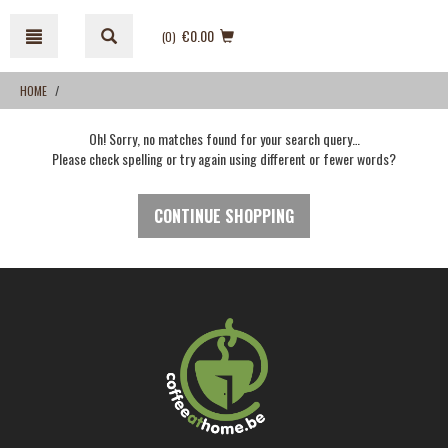
Skip
Skip
to
to
€0.00
(0
)
content
navigation
menu
HOME
Oh! Sorry, no matches found for your search query…
Please check spelling or try again using different or fewer words?
CONTINUE SHOPPING