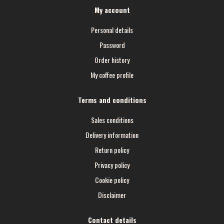
My account
Personal details
Password
Order history
My coffee profile
Terms and conditions
Sales conditions
Delivery information
Return policy
Privacy policy
Cookie policy
Disclaimer
Contact details