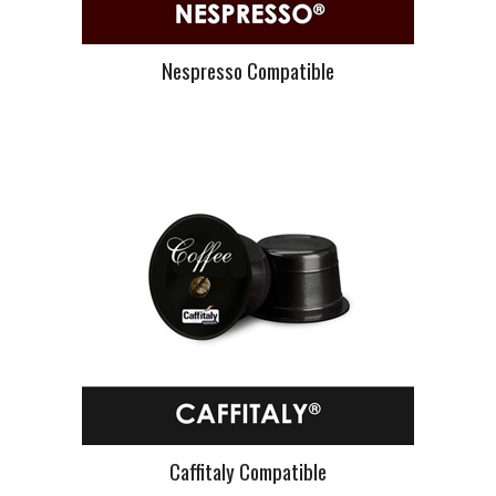
Nespresso Compatible
Caffitaly Compatible