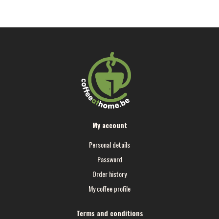
My account
Personal details
Password
Order history
My coffee profile
Terms and conditions