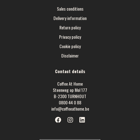
Sales conditions
Delivery information
Return policy
Privacy policy
Cookie policy
Disclaimer
Contact details
Coffee At Home
Steenweg op Mol 177
B-2300 TURNHOUT
0800 44 0 88
info@coffeeathome.be