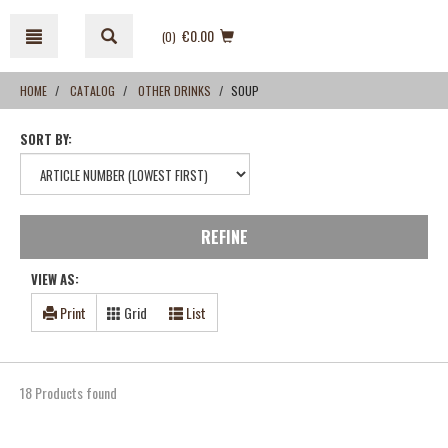
Skip
Skip
to
to
€0.00
(0
)
content
navigation
menu
HOME
CATALOG
OTHER DRINKS
SOUP
SORT BY:
REFINE
VIEW AS:
Print
Grid
List
18 Products found