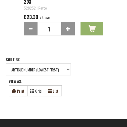
20X
528252 | Royco
€23.30
/ Case
SORT BY:
VIEW AS:
Print
Grid
List