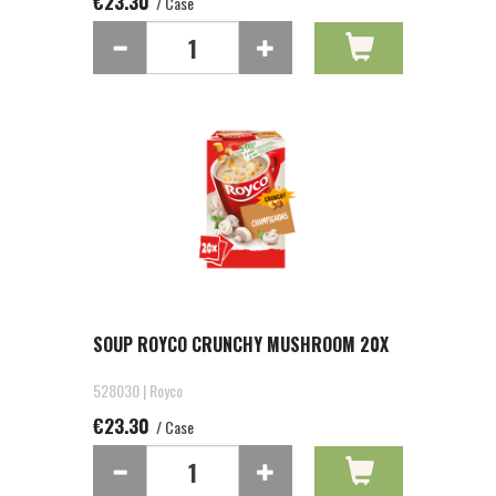
€23.30
/ Case
SOUP ROYCO CRUNCHY MUSHROOM 20X
528030 | Royco
€23.30
/ Case