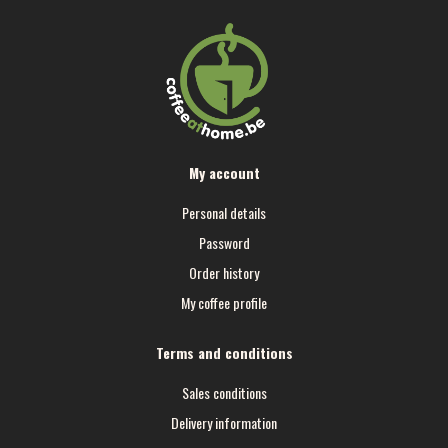
My account
Personal details
Password
Order history
My coffee profile
Terms and conditions
Sales conditions
Delivery information