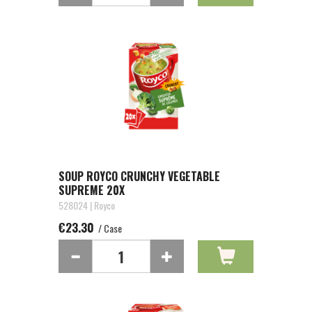
SOUP ROYCO CRUNCHY VEGETABLE
SUPREME 20X
528024 | Royco
€23.30
/ Case