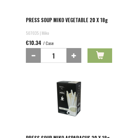
PRESS SOUP MIKO VEGETABLE 20 X 18g
507035 | Miko
€10.34
/ Case