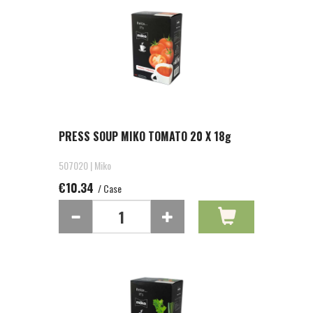
PRESS SOUP MIKO TOMATO 20 X 18g
507020 | Miko
€10.34
/ Case