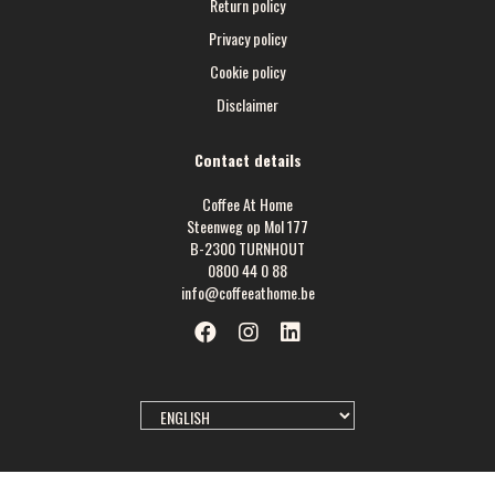
Return policy
Privacy policy
Cookie policy
Disclaimer
Contact details
Coffee At Home
Steenweg op Mol 177
B-2300 TURNHOUT
0800 44 0 88
info@coffeeathome.be
SELECT
LANGUAGE