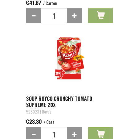
€41.87
/ Carton
SOUP ROYCO CRUNCHY TOMATO
SUPREME 20X
528023 | Royco
€23.30
/ Case