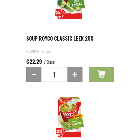
SOUP ROYCO CLASSIC LEEK 25X
528026 | Royco
€22.29
/ Case