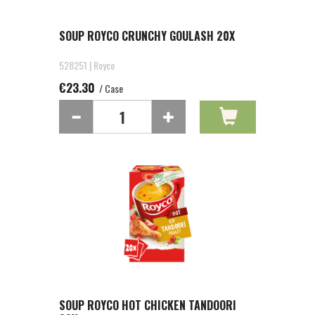
SOUP ROYCO CRUNCHY GOULASH 20X
528251 | Royco
€23.30
/ Case
SOUP ROYCO HOT CHICKEN TANDOORI