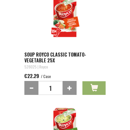
SOUP ROYCO CLASSIC TOMATO-
VEGETABLE 25X
528025 | Royco
€22.29
/ Case