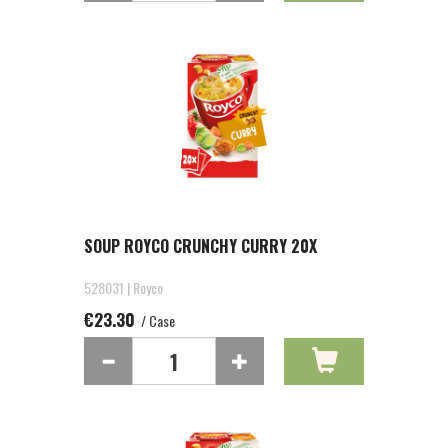
SOUP ROYCO CRUNCHY CURRY 20X
528031 | Royco
€23.30
/ Case