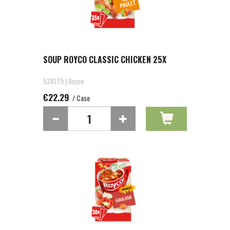
SOUP ROYCO CLASSIC CHICKEN 25X
528179 | Royco
€22.29
/ Case