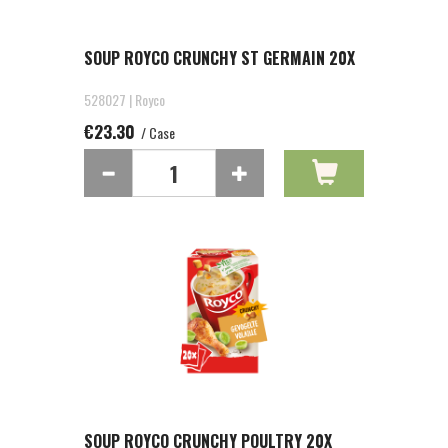
SOUP ROYCO CRUNCHY ST GERMAIN 20X
528027 | Royco
€23.30
/ Case
SOUP ROYCO CRUNCHY POULTRY 20X