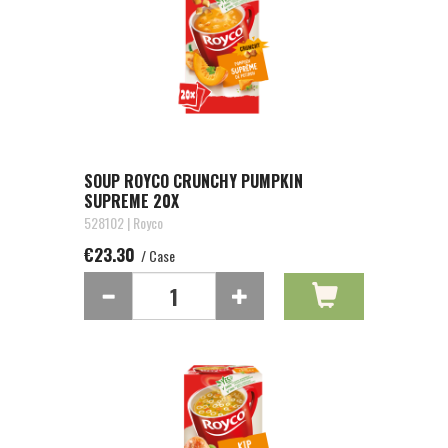
SOUP ROYCO CRUNCHY PUMPKIN
SUPREME 20X
528102 | Royco
€23.30
/ Case