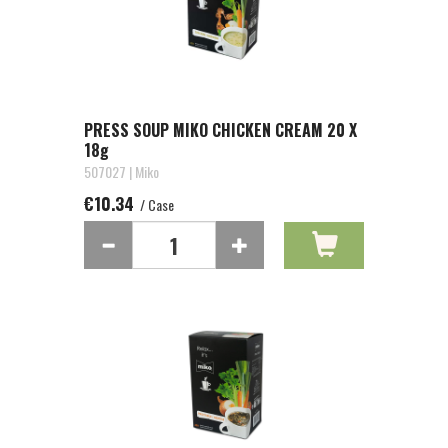
PRESS SOUP MIKO CHICKEN CREAM 20 X
18g
507027 | Miko
€10.34
/ Case