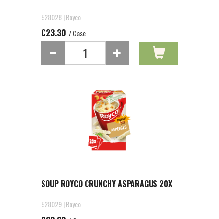
528028 | Royco
€23.30
/ Case
SOUP ROYCO CRUNCHY ASPARAGUS 20X
528029 | Royco