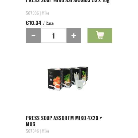
PRESS SOUP MIKO ASPARAGUS 20 X 18g
507036 | Miko
€10.34
/ Case
PRESS SOUP ASSORTM MIKO 4X20 +
MUG
507046 | Miko