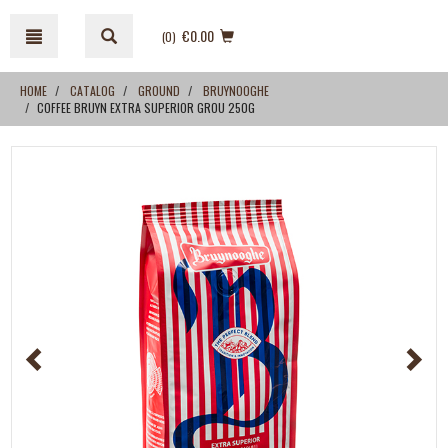
Skip
Skip
to
to
€0.00
(0
)
content
navigation
menu
HOME
CATALOG
GROUND
BRUYNOOGHE
COFFEE BRUYN EXTRA SUPERIOR GROU 250G