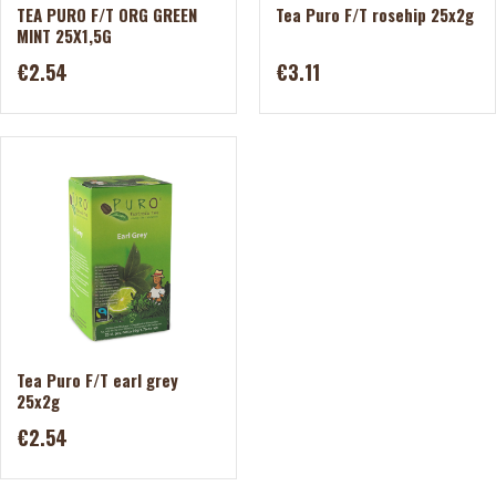
TEA PURO F/T ORG GREEN
Tea Puro F/T rosehip 25x2g
MINT 25X1,5G
€2.54
€3.11
Tea Puro F/T earl grey
25x2g
€2.54