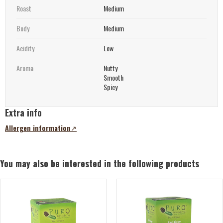
Roast
Medium
Body
Medium
Acidity
Low
Aroma
Nutty
Smooth
Spicy
Extra info
Allergen information
(opens
in
a
new
You may also be interested in the following products
tab)