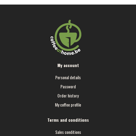
My account
Personal details
Password
Order history
My coffee profile
Terms and conditions
Sales conditions