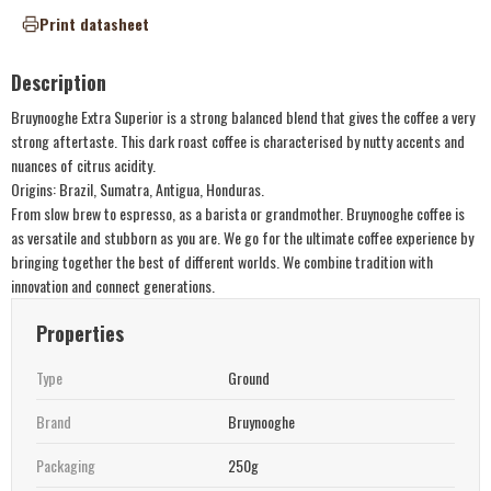
Print datasheet
Description
Bruynooghe Extra Superior is a strong balanced blend that gives the coffee a very
strong aftertaste. This dark roast coffee is characterised by nutty accents and
nuances of citrus acidity.
Origins: Brazil, Sumatra, Antigua, Honduras.
From slow brew to espresso, as a barista or grandmother. Bruynooghe coffee is
as versatile and stubborn as you are. We go for the ultimate coffee experience by
bringing together the best of different worlds. We combine tradition with
innovation and connect generations.
Properties
Type
Ground
Brand
Bruynooghe
Packaging
250g