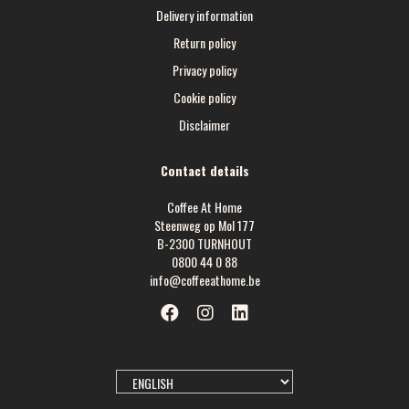
Delivery information
Return policy
Privacy policy
Cookie policy
Disclaimer
Contact details
Coffee At Home
Steenweg op Mol 177
B-2300 TURNHOUT
0800 44 0 88
info@coffeeathome.be
SELECT
LANGUAGE