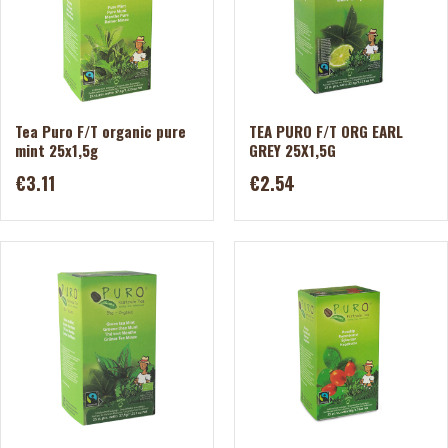
Tea Puro F/T organic pure
TEA PURO F/T ORG EARL
mint 25x1,5g
GREY 25X1,5G
€3.11
€2.54