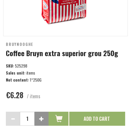
BRUYNOOGHE
Coffee Bruyn extra superior grou 250g
SKU:
525298
Sales unit:
items
Net content:
1*250G
€6.28
/ items
ADD TO CART