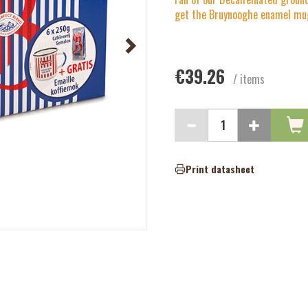
get the Bruynooghe enamel mug
€39.26
/ items
Print datasheet