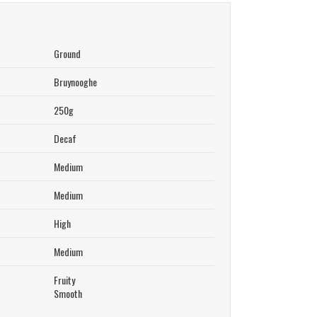
Ground
Bruynooghe
250g
Decaf
Medium
Medium
High
Medium
Fruity
Smooth