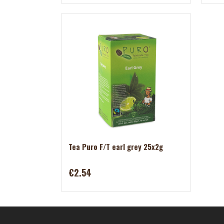
Tea Puro F/T earl grey 25x2g
€2.54