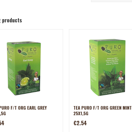
g products
PURO F/T ORG EARL GREY
TEA PURO F/T ORG GREEN MINT
,5G
25X1,5G
54
€2.54