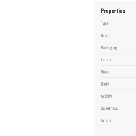
Properties
Type
Brand
Packaging
Labels
Roast
Body
Acidity
Sweetness
Aroma