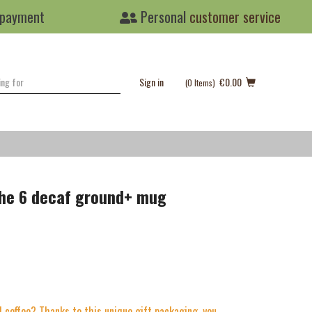
 payment
Personal
customer service
Sign in
€0.00
(0
Items
)
ghe 6 decaf ground+ mug
 coffee? Thanks to this unique gift packaging, you