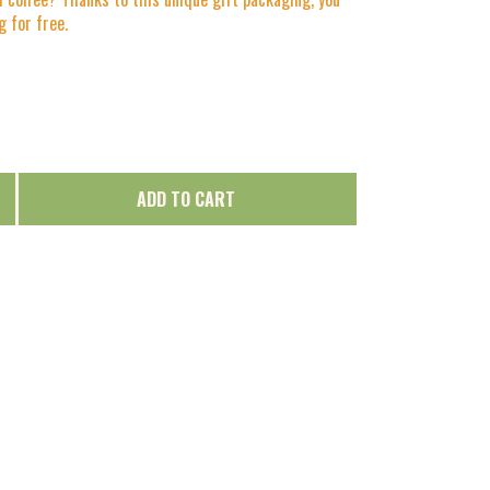
 for free.
ADD TO CART