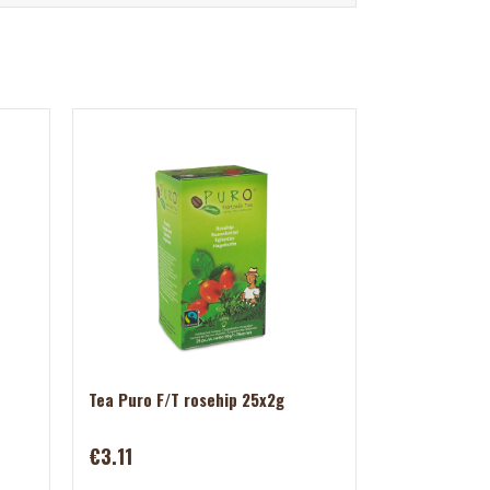
Tea Puro F/T rosehip 25x2g
€3.11