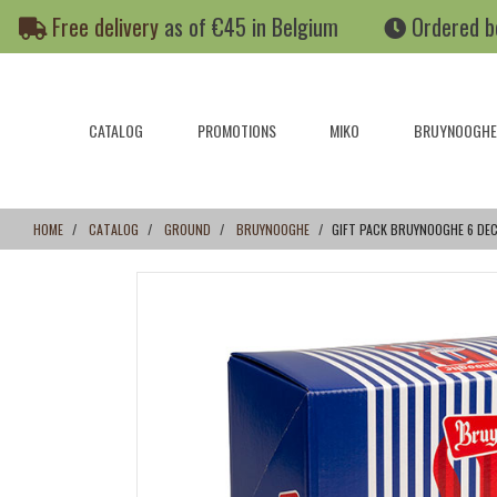
Skip
Skip
Free delivery
as of €45 in Belgium
Ordered b
to
to
content
navigation
menu
CATALOG
PROMOTIONS
MIKO
BRUYNOOGHE
HOME
CATALOG
GROUND
BRUYNOOGHE
GIFT PACK BRUYNOOGHE 6 DE