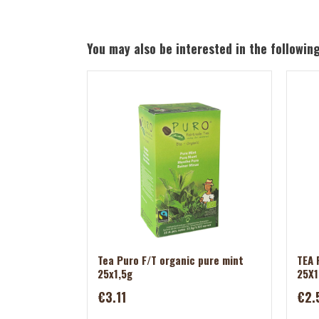
You may also be interested in the followin
Tea Puro F/T organic pure mint
TEA 
25x1,5g
25X1
€3.11
€2.