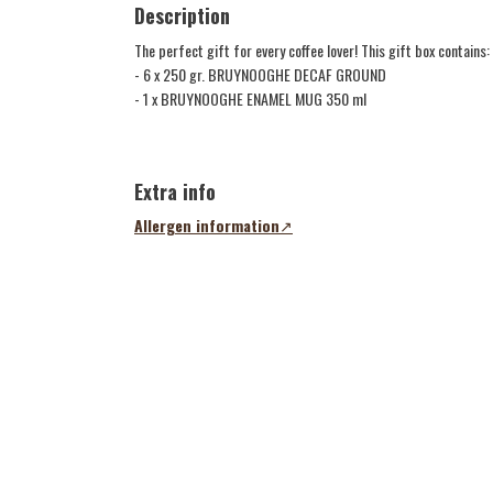
Description
The perfect gift for every coffee lover! This gift box contains:
- 6 x 250 gr. BRUYNOOGHE DECAF GROUND
- 1 x BRUYNOOGHE ENAMEL MUG 350 ml
xyz
Extra info
Allergen information
(opens
in
a
new
tab)