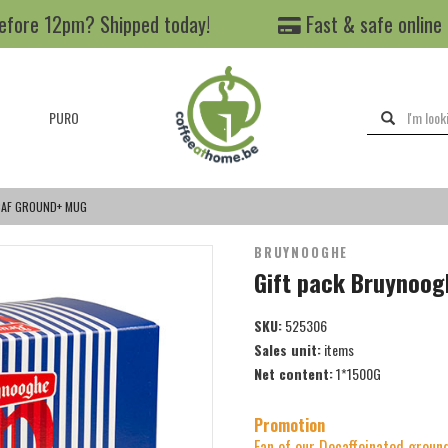
efore 12pm? Shipped today!
Fast & safe online
PURO
CAF GROUND+ MUG
BRUYNOOGHE
Gift pack Bruynoo
SKU:
525306
Sales unit:
items
Net content:
1*1500G
Promotion
Fan of our Decaffeinated ground