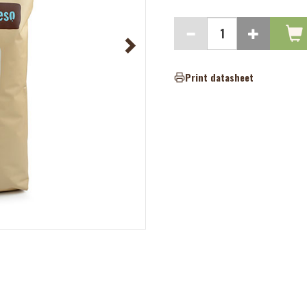
Print datasheet