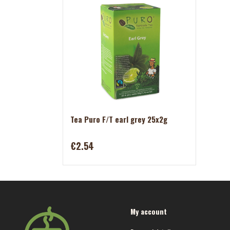
Tea Puro F/T earl grey 25x2g
€2.54
My account