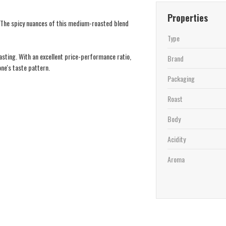
Properties
. The spicy nuances of this medium-roasted blend
Type
oasting. With an excellent price-performance ratio,
Brand
one's taste pattern.
Packaging
Roast
Body
Acidity
Aroma