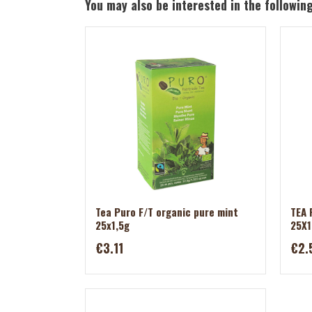
You may also be interested in the followin
Tea Puro F/T organic pure mint
TEA 
25x1,5g
25X1
€3.11
€2.