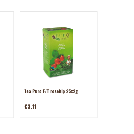
Tea Puro F/T rosehip 25x2g
€3.11