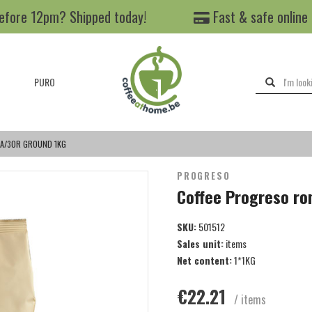
efore 12pm? Shipped today!
Fast & safe online
PURO
A/30R GROUND 1KG
PROGRESO
Coffee Progreso r
SKU:
501512
Sales unit:
items
Net content:
1*1KG
€22.21
/ items