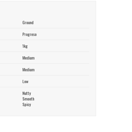
Ground
Progreso
1kg
Medium
Medium
Low
Nutty
Smooth
Spicy