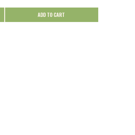
ADD TO CART