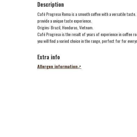
Description
Café Progreso Roma is a smooth coffee with a versatile taste
provide a unique taste experience.
Origins: Brazil, Honduras, Vietnam.
Café Progreso is the result of years of experience in coffee r
you will find a varied choice in the range, perfect for for every
Extra info
Allergen information
(opens
in
a
new
tab)