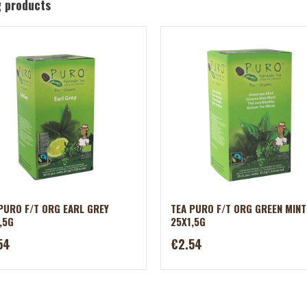
g products
PURO F/T ORG EARL GREY
TEA PURO F/T ORG GREEN MINT
,5G
25X1,5G
54
€2.54