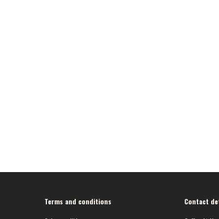
Terms and conditions
Contact det