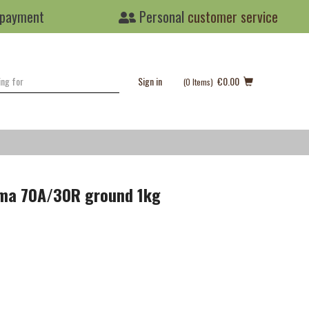
 payment
Personal
customer service
Sign in
€0.00
(0
Items
)
oma 70A/30R ground 1kg