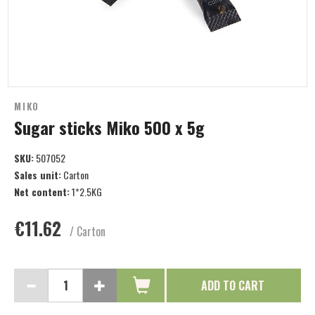
MIKO
Sugar sticks Miko 500 x 5g
SKU:
507052
Sales unit:
Carton
Net content:
1*2.5KG
€11.62
/ Carton
ADD TO CART