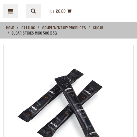
Skip
Skip
to
to
€0.00
(0
)
content
navigation
menu
HOME
CATALOG
COMPLEMENTARY PRODUCTS
SUGAR
SUGAR STICKS MIKO 500 X 5G