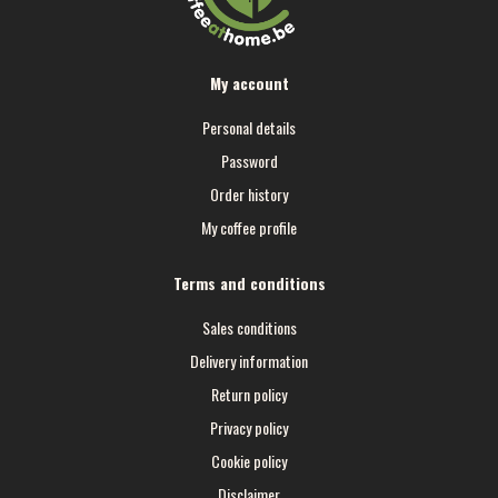
My account
Personal details
Password
Order history
My coffee profile
Terms and conditions
Sales conditions
Delivery information
Return policy
Privacy policy
Cookie policy
Disclaimer