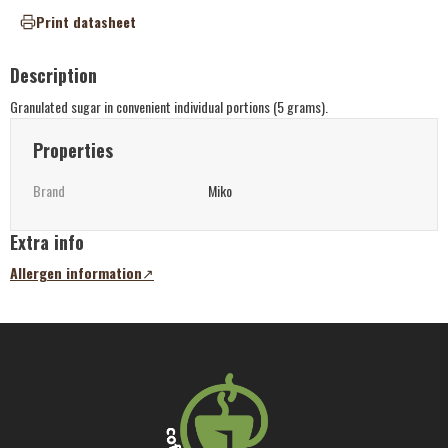
Print datasheet
Description
Granulated sugar in convenient individual portions (5 grams).
Properties
Brand
Miko
Extra info
Allergen information
(opens
in
a
new
tab)