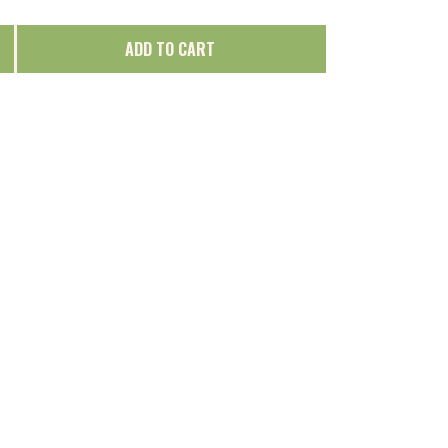
ADD TO CART