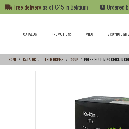
Skip
Skip
Free delivery
as of €45 in Belgium
Ordered b
to
to
content
navigation
menu
CATALOG
PROMOTIONS
MIKO
BRUYNOOGHE
HOME
CATALOG
OTHER DRINKS
SOUP
PRESS SOUP MIKO CHICKEN CRE