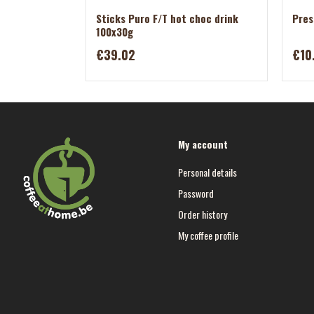
Sticks Puro F/T hot choc drink
Pres
100x30g
€39.02
€10
My account
Personal details
Password
Order history
My coffee profile