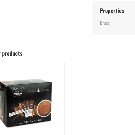
Properties
Brand
g products