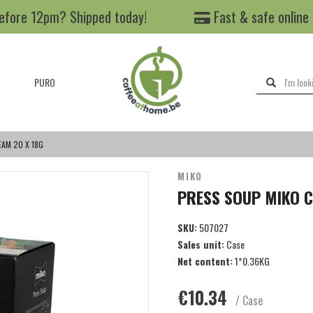
efore 12pm? Shipped today!
Fast & safe online
PURO
AM 20 X 18G
MIKO
PRESS SOUP MIKO C
SKU:
507027
Sales unit:
Case
Net content:
1*0.36KG
€10.34
/ Case