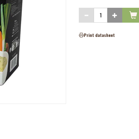
Print datasheet