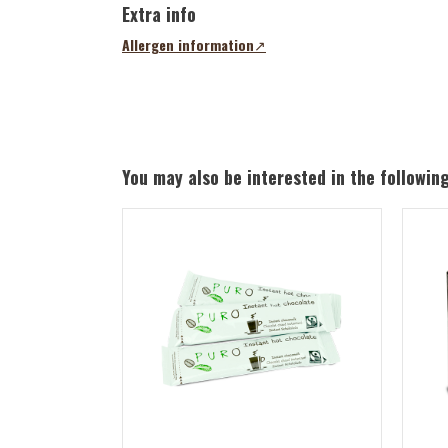
Extra info
Allergen information
(opens
in
a
new
tab)
You may also be interested in the followin