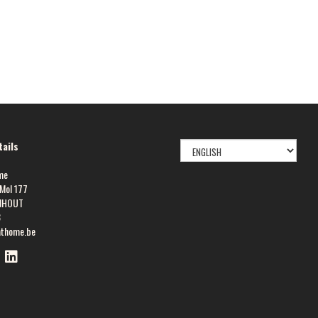
SELECT
ails
LANGUAGE
me
Mol 177
NHOUT
8
athome.be