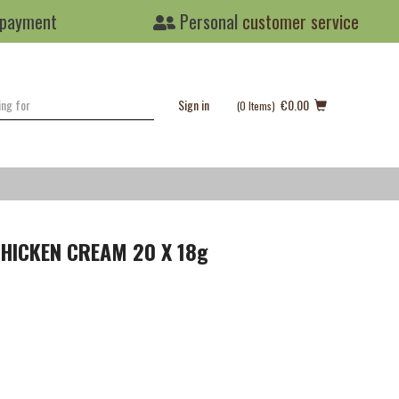
 payment
Personal
customer service
Sign in
€0.00
(0
Items
)
HICKEN CREAM 20 X 18g