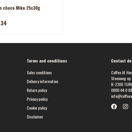
s choco Miko 25x30g
.34
Terms and conditions
Contact det
Sales conditions
Coffee At Ho
Steenweg op 
Delivery information
B-2300 TUR
Return policy
0800 44 0 8
info@coffee
Privacy policy
Cookie policy
Disclaimer