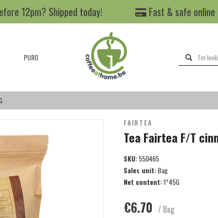
efore 12pm? Shipped today!
Fast & safe online
PURO
G
FAIRTEA
Tea Fairtea F/T ci
SKU:
550465
Sales unit:
Bag
Net content:
1*45G
€6.70
/ Bag