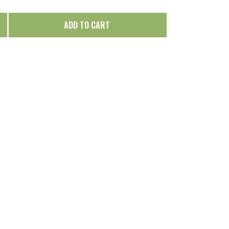
ADD TO CART