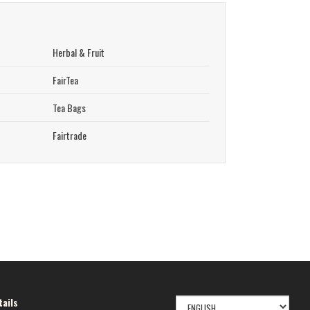
Herbal & Fruit
FairTea
Tea Bags
Fairtrade
SELECT
ails