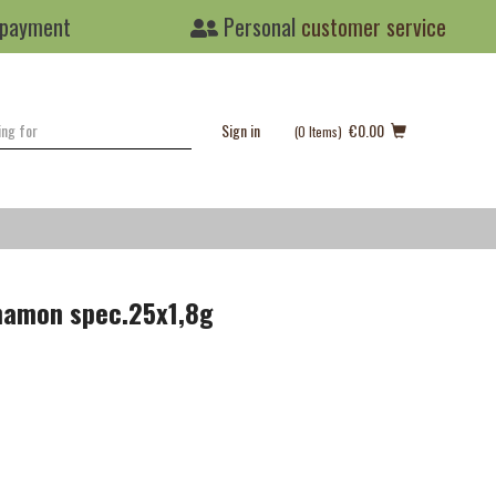
 payment
Personal
customer service
Sign in
€0.00
(0
Items
)
nnamon spec.25x1,8g