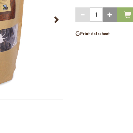
Print datasheet