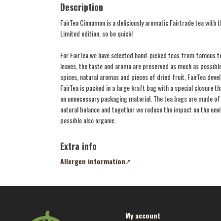
Description
FairTea Cinnamon is a deliciously aromatic Fairtrade tea with
Limited edition, so be quick!
For FairTea we have selected hand-picked teas from famous te
leaves, the taste and aroma are preserved as much as possible
spices, natural aromas and pieces of dried fruit, FairTea develo
FairTea is packed in a large kraft bag with a special closure 
on unnecessary packaging material. The tea bags are made of 
natural balance and together we reduce the impact on the envir
possible also organic.
Extra info
Allergen information
(opens
in
a
new
tab)
My account