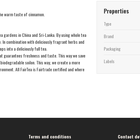
Properties
 the warm taste of cinnamon.
Type
a gardens in China and Sri-Lanka. By using whole tea
Brand
. In combination with deliciously fragrant herbs and
ps into a deliciously full tea.
Packaging
that guarantees freshness and taste. This way we save
Labels
biodegradable soilon. This way, we create a more
onment. All FairTea is Fairtrade certified and where
Terms and conditions
Contact det