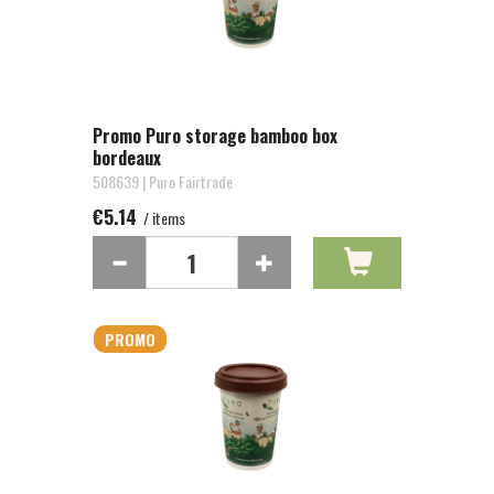
Promo Puro storage bamboo box
bordeaux
508639 | Puro Fairtrade
€5.14
/ items
PROMO