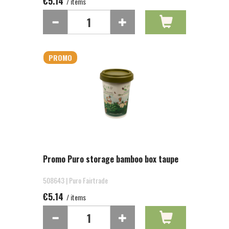
€5.14
/ items
PROMO
Promo Puro storage bamboo box taupe
508643 | Puro Fairtrade
€5.14
/ items