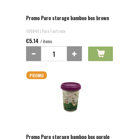
Promo Puro storage bamboo box brown
508640 | Puro Fairtrade
€5.14
/ items
PROMO
Promo Puro storage bamboo box purple