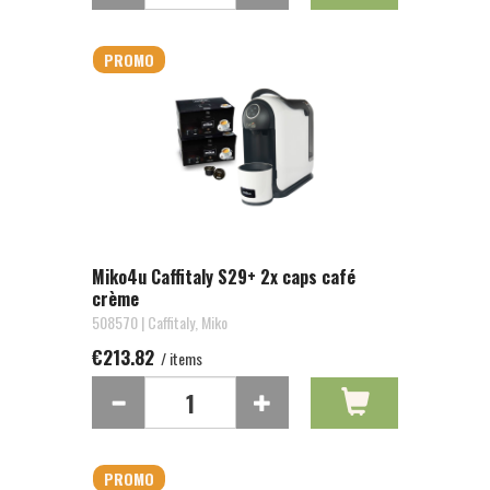
PROMO
Miko4u Caffitaly S29+ 2x caps café
crème
508570 | Caffitaly, Miko
€213.82
/ items
PROMO