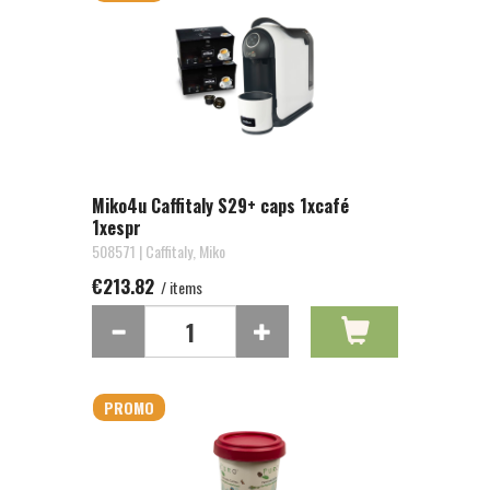
Miko4u Caffitaly S29+ caps 1xcafé
1xespr
508571 | Caffitaly, Miko
€213.82
/ items
PROMO