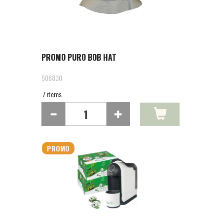
PROMO PURO BOB HAT
508830
/ items
PROMO