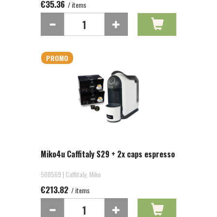
€35.36
/ items
PROMO
Miko4u Caffitaly S29 + 2x caps espresso
508569 | Caffitaly, Miko
€213.82
/ items