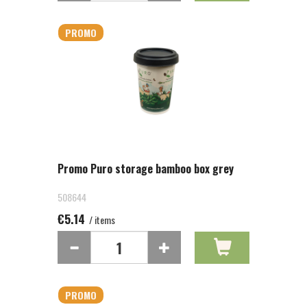
PROMO
Promo Puro storage bamboo box grey
508644
€5.14
/ items
PROMO