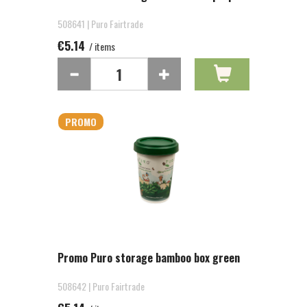
508641 | Puro Fairtrade
€5.14
/ items
PROMO
Promo Puro storage bamboo box green
508642 | Puro Fairtrade