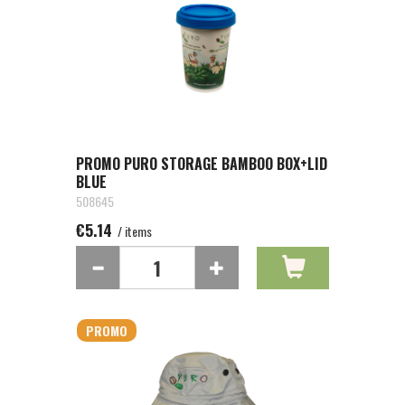
PROMO PURO STORAGE BAMBOO BOX+LID
BLUE
508645
€5.14
/ items
PROMO