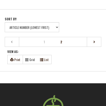
SORT BY:
(current)
1
2
VIEW AS:
Print
Grid
List