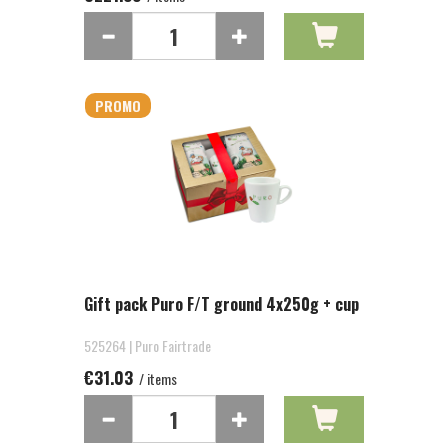
PROMO
Gift pack Puro F/T ground 4x250g + cup
525264 | Puro Fairtrade
€31.03
/ items