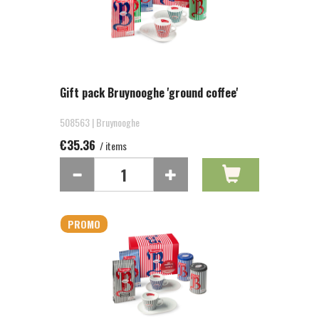
Gift pack Bruynooghe 'ground coffee'
508563 | Bruynooghe
€35.36
/ items
PROMO