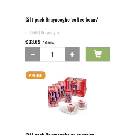
Gift pack Bruynooghe 'coffee beans'
508564 | Bruynooghe
€33.69
/ items
PROMO