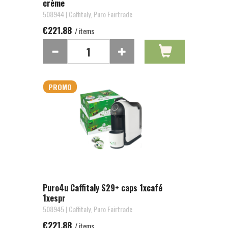
crème
508944 | Caffitaly, Puro Fairtrade
€221.88
/ items
PROMO
Puro4u Caffitaly S29+ caps 1xcafé
1xespr
508945 | Caffitaly, Puro Fairtrade
€221.88
/ items