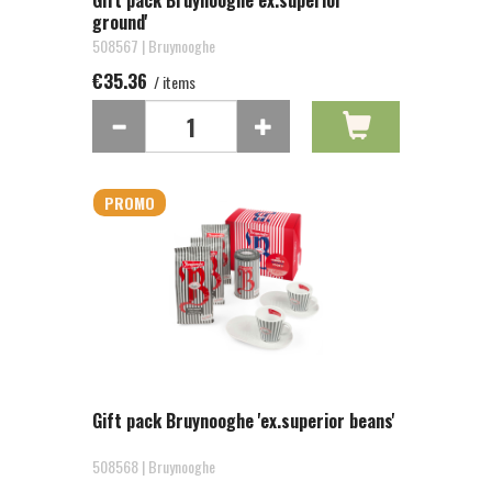
Gift pack Bruynooghe ex.superior
ground'
508567 | Bruynooghe
€35.36
/ items
PROMO
Gift pack Bruynooghe 'ex.superior beans'
508568 | Bruynooghe