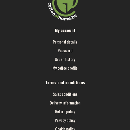
My account
Personal details
Password
Order history
My coffee profile
Terms and conditions
Sales conditions
Delivery information
Return policy
Privacy policy
Cookie policy