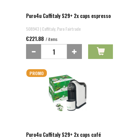
Puro4u Caffitaly S29+ 2x caps espresso
508943 | Caffitaly, Puro Fairtrade
€221.88
/ items
PROMO
Puro4u Caffitaly S29+ 2x caps café