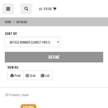
Skip
Skip
to
to
€0.00
(0
)
content
navigation
menu
HOME
CATALOG
SORT BY:
REFINE
VIEW AS:
Print
Grid
List
39 Products found
PROMO