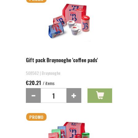
Gift pack Bruynooghe 'coffee pads'
508562 | Bruynooghe
€20.21
/ items
PROMO