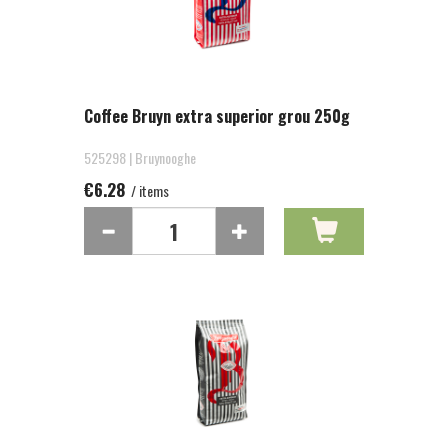
Coffee Bruyn extra superior grou 250g
525298 | Bruynooghe
€6.28
/ items