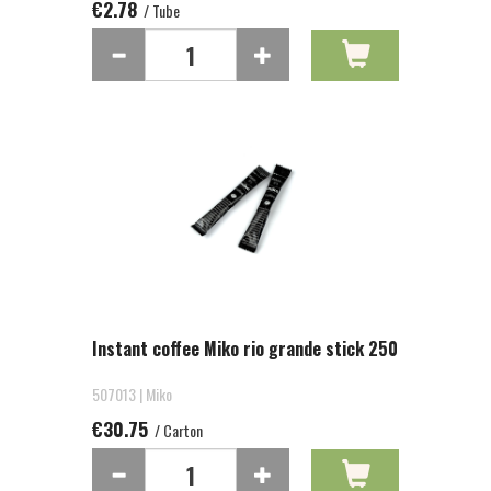
€2.78
/ Tube
Instant coffee Miko rio grande stick 250
507013 | Miko
€30.75
/ Carton