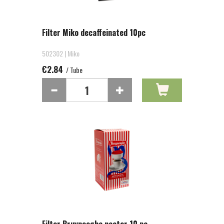
Filter Miko decaffeinated 10pc
502302 | Miko
€2.84
/ Tube