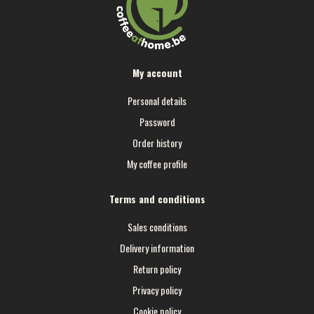
My account
Personal details
Password
Order history
My coffee profile
Terms and conditions
Sales conditions
Delivery information
Return policy
Privacy policy
Cookie policy