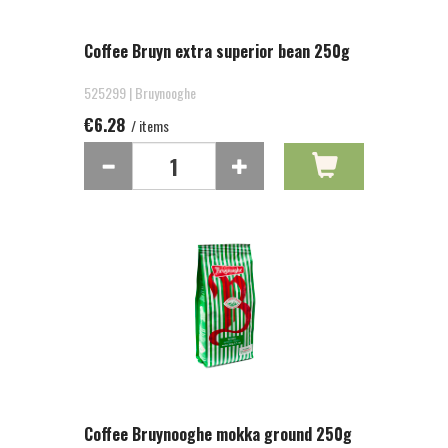
Coffee Bruyn extra superior bean 250g
525299 | Bruynooghe
€6.28
/ items
Coffee Bruynooghe mokka ground 250g