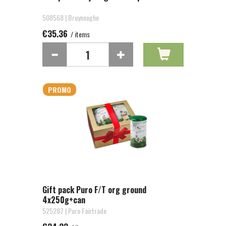
508568 | Bruynooghe
€35.36
/ items
PROMO
Gift pack Puro F/T org ground
4x250g+can
525287 | Puro Fairtrade