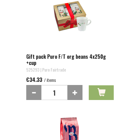
Gift pack Puro F/T org beans 4x250g
+cup
525293 | Puro Fairtrade
€34.33
/ items