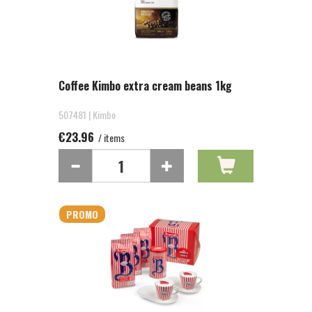
Coffee Kimbo extra cream beans 1kg
507481 | Kimbo
€23.96
/ items
PROMO