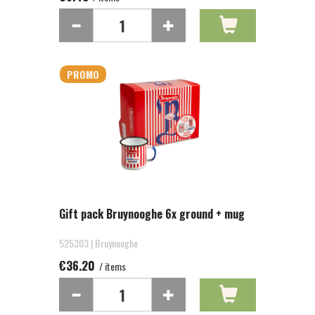
PROMO
Gift pack Bruynooghe 6x ground + mug
525303 | Bruynooghe
€36.20
/ items