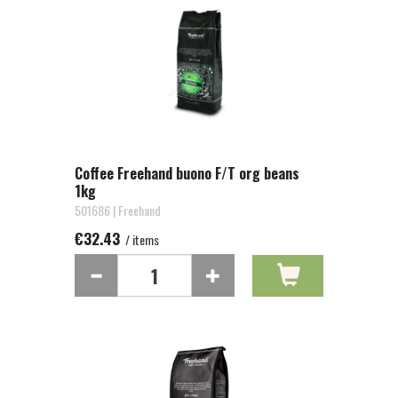
Coffee Freehand buono F/T org beans
1kg
501686 | Freehand
€32.43
/ items