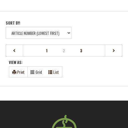
SORT BY:
(current)
1
2
3
VIEW AS:
Print
Grid
List