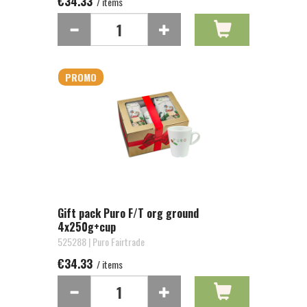
€34.33
/ items
PROMO
Gift pack Puro F/T org ground
4x250g+cup
525288 | Puro Fairtrade
€34.33
/ items