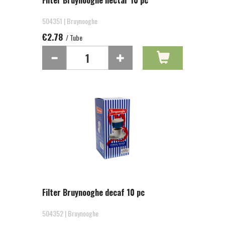
Filter Bruynooghe nectar 10 pc
504351 | Bruynooghe
€2.78
/ Tube
Filter Bruynooghe decaf 10 pc
504352 | Bruynooghe