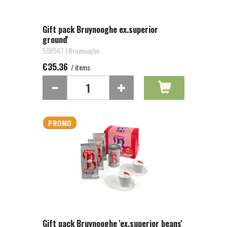
Gift pack Bruynooghe ex.superior
ground'
508567 | Bruynooghe
€35.36
/ items
PROMO
Gift pack Bruynooghe 'ex.superior beans'