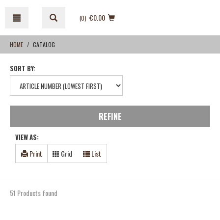
Skip
Skip
to
to
€0.00
(0
)
content
navigation
menu
HOME
CATALOG
SORT BY:
REFINE
VIEW AS:
Print
Grid
List
51 Products found