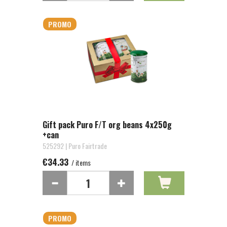
PROMO
Gift pack Puro F/T org beans 4x250g
+can
525292 | Puro Fairtrade
€34.33
/ items
PROMO