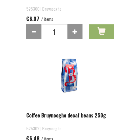
525300 | Bruynooghe
€6.07
/ items
Coffee Bruynooghe decaf beans 250g
525302 | Bruynooghe
€6.48
/ items