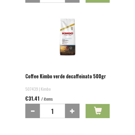
Coffee Kimbo verde decaffeinato 500gr
507439 | Kimbo
€31.41
/ items