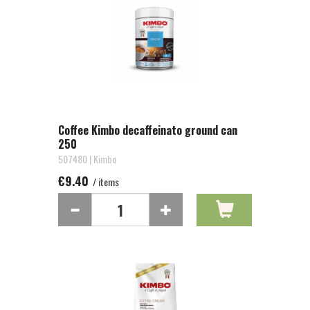
Coffee Kimbo decaffeinato ground can
250
507480 | Kimbo
€9.40
/ items