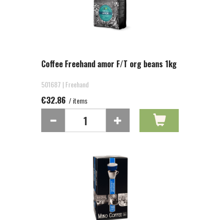
Coffee Freehand amor F/T org beans 1kg
501687 | Freehand
€32.86
/ items