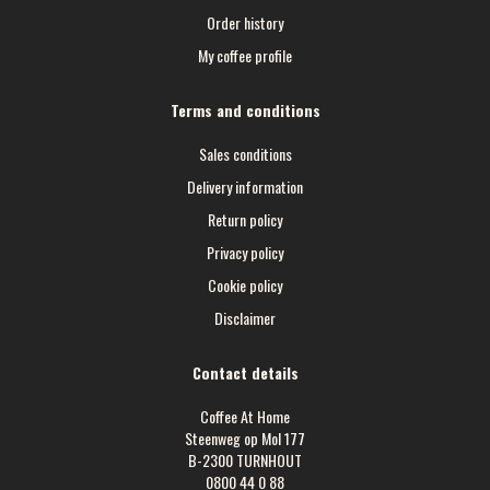
Order history
My coffee profile
Terms and conditions
Sales conditions
Delivery information
Return policy
Privacy policy
Cookie policy
Disclaimer
Contact details
Coffee At Home
Steenweg op Mol 177
B-2300 TURNHOUT
0800 44 0 88