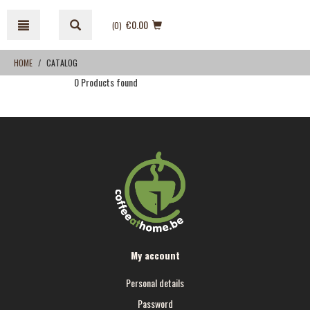
Skip
Skip
to
to
€0.00
(0
)
content
navigation
menu
HOME
CATALOG
0 Products found
My account
Personal details
Password