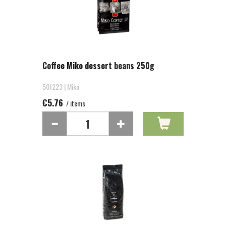
Coffee Miko dessert beans 250g
501223 | Miko
€5.76
/ items