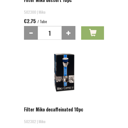
Filter Miko dessert 10pc
502300 | Miko
€2.75
/ Tube
Filter Miko decaffeinated 10pc
502302 | Miko