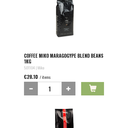
COFFEE MIKO MARAGOGYPE BLEND BEANS
1KG
501104 | Miko
€28.10
/ items