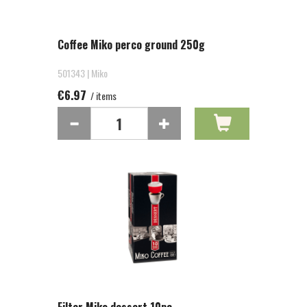
Coffee Miko perco ground 250g
501343 | Miko
€6.97
/ items