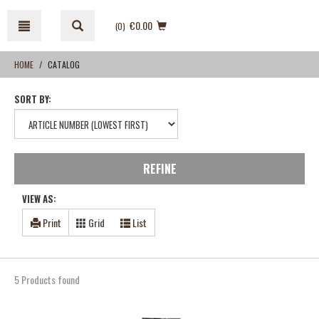
Skip
Skip
to
to
€0.00
(0
)
content
navigation
menu
HOME
CATALOG
SORT BY:
REFINE
VIEW AS:
Print
Grid
List
5 Products found