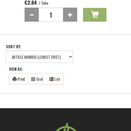
€2.84
/ Tube
SORT BY:
VIEW AS:
Print
Grid
List