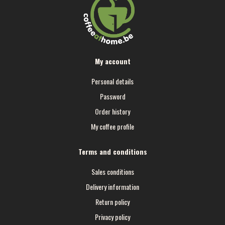
My account
Personal details
Password
Order history
My coffee profile
Terms and conditions
Sales conditions
Delivery information
Return policy
Privacy policy