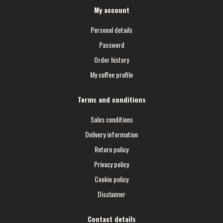
My account
Personal details
Password
Order history
My coffee profile
Terms and conditions
Sales conditions
Delivery information
Return policy
Privacy policy
Cookie policy
Disclaimer
Contact details