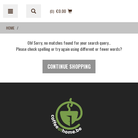
Skip
Skip
to
to
€0.00
(0
)
content
navigation
menu
HOME
Oh! Sorry, no matches found for your search query…
Please check spelling or try again using different or fewer words?
CONTINUE SHOPPING