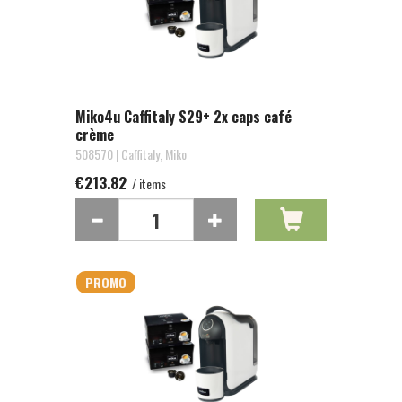
Miko4u Caffitaly S29+ 2x caps café
crème
508570 | Caffitaly, Miko
€213.82
/ items
PROMO