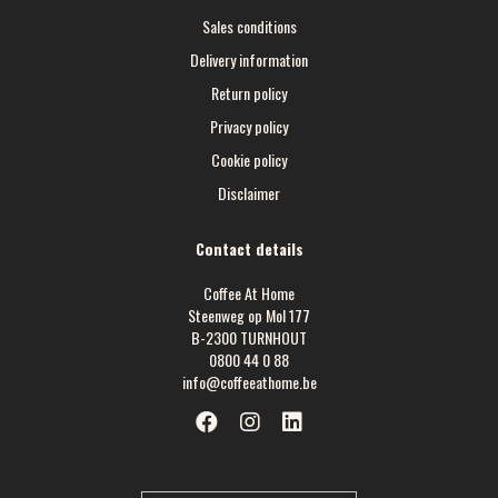
Sales conditions
Delivery information
Return policy
Privacy policy
Cookie policy
Disclaimer
Contact details
Coffee At Home
Steenweg op Mol 177
B-2300 TURNHOUT
0800 44 0 88
info@coffeeathome.be