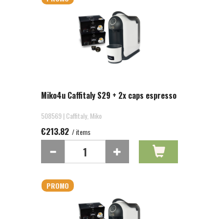
Miko4u Caffitaly S29 + 2x caps espresso
508569 | Caffitaly, Miko
€213.82
/ items
PROMO