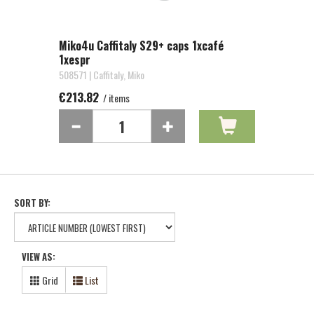
Miko4u Caffitaly S29+ caps 1xcafé
1xespr
508571 | Caffitaly, Miko
€213.82
/ items
SORT BY:
VIEW AS:
Grid
List