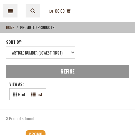
Skip
Skip
to
to
€0.00
(0
)
content
navigation
menu
HOME
PROMOTED PRODUCTS
SORT BY:
REFINE
VIEW AS:
Grid
List
3 Products found
PROMO