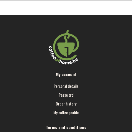
My account
Personal details
Password
Order history
My coffee profile
Terms and conditions