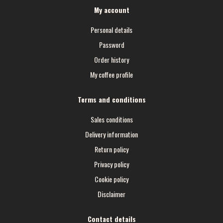
My account
Personal details
Password
Order history
My coffee profile
Terms and conditions
Sales conditions
Delivery information
Return policy
Privacy policy
Cookie policy
Disclaimer
Contact details