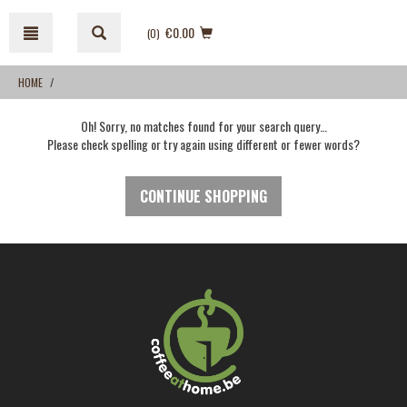
Skip
Skip
to
to
€0.00
(0
)
content
navigation
menu
HOME
Oh! Sorry, no matches found for your search query…
Please check spelling or try again using different or fewer words?
CONTINUE SHOPPING