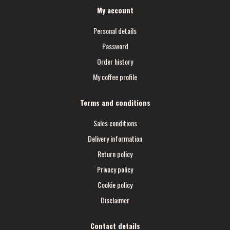
My account
Personal details
Password
Order history
My coffee profile
Terms and conditions
Sales conditions
Delivery information
Return policy
Privacy policy
Cookie policy
Disclaimer
Contact details