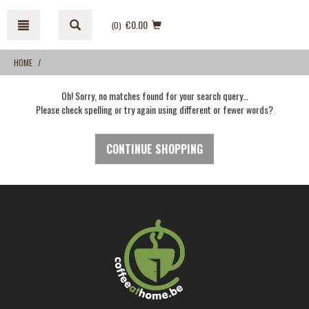
Skip
Skip
to
to
€0.00
(0
)
content
navigation
menu
HOME
Oh! Sorry, no matches found for your search query…
Please check spelling or try again using different or fewer words?
CONTINUE SHOPPING