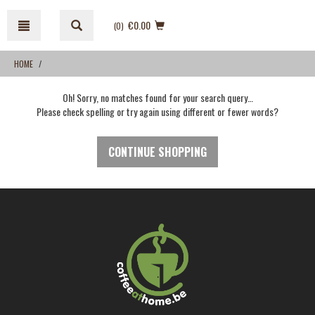
Skip
Skip
to
to
€0.00
(0
)
content
navigation
menu
HOME
Oh! Sorry, no matches found for your search query…
Please check spelling or try again using different or fewer words?
CONTINUE SHOPPING