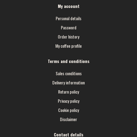
My account
Personal details
Password
Order history
My coffee profile
Terms and conditions
Sales conditions
Delivery information
Return policy
Privacy policy
Cookie policy
Disclaimer
Contact details