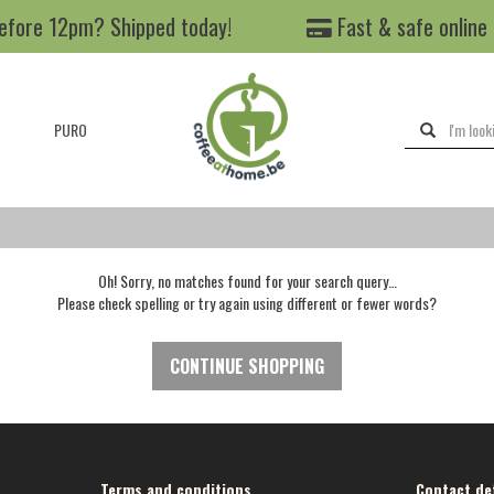
efore 12pm? Shipped today!
Fast & safe online
PURO
Oh! Sorry, no matches found for your search query…
Please check spelling or try again using different or fewer words?
CONTINUE SHOPPING
Terms and conditions
Contact det