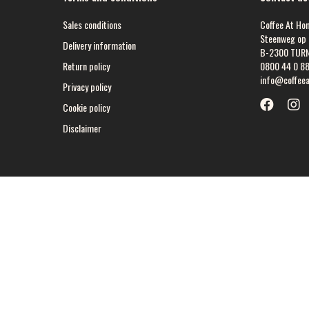
Sales conditions
Coffee At Ho
Steenweg op 
Delivery information
B-2300 TUR
Return policy
0800 44 0 8
info@coffee
Privacy policy
Cookie policy
Disclaimer