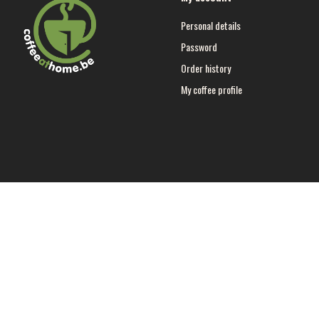
Personal details
Password
Order history
My coffee profile