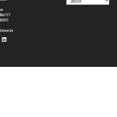
LANGUAGE
me
Mol 177
NHOUT
8
athome.be