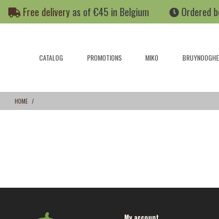
Skip
Skip
Free delivery
as of €45 in Belgium
Ordered b
to
to
content
navigation
menu
CATALOG
PROMOTIONS
MIKO
BRUYNOOGHE
HOME
My account