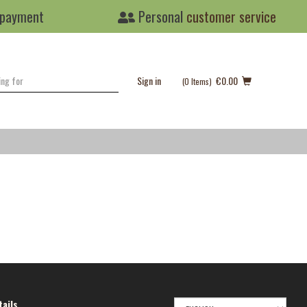
 payment
Personal
customer service
Sign in
€0.00
(0
Items
)
SELECT
ails