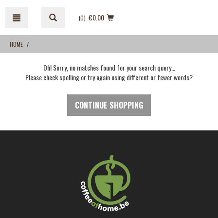
Skip
Skip
to
to
€0.00
(0
)
content
navigation
menu
HOME
Oh! Sorry, no matches found for your search query…
Please check spelling or try again using different or fewer words?
CONTINUE SHOPPING