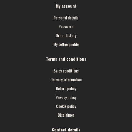
My account
Personal details
Password
Order history
My coffee profile
Terms and conditions
Sales conditions
Delivery information
Return policy
Privacy policy
Cookie policy
Disclaimer
Contact details