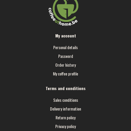
My account
Personal details
Password
Order history
My coffee profile
Terms and conditions
Sales conditions
Delivery information
Return policy
Privacy policy