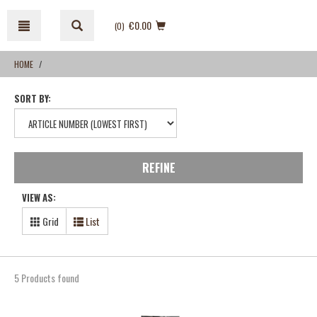
Skip
Skip
to
to
€0.00
(0
)
content
navigation
menu
HOME
SORT BY:
REFINE
VIEW AS:
Grid
List
5 Products found