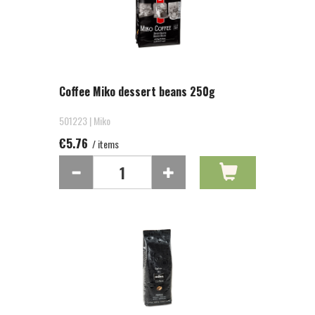
Coffee Miko dessert beans 250g
501223 | Miko
€5.76
/ items