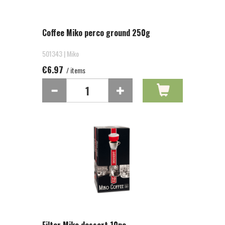
Coffee Miko perco ground 250g
501343 | Miko
€6.97
/ items