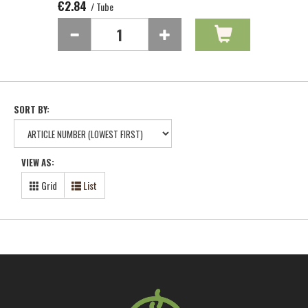
€2.84
/ Tube
SORT BY:
VIEW AS:
Grid
List