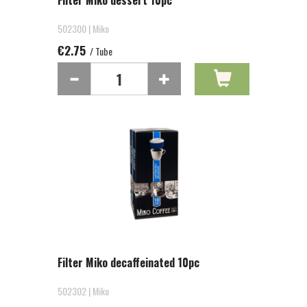
Filter Miko dessert 10pc
502300 | Miko
€2.75
/ Tube
Filter Miko decaffeinated 10pc
502302 | Miko