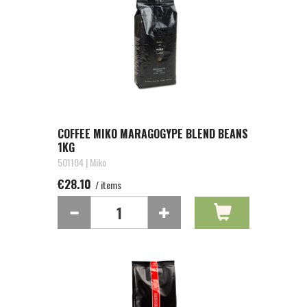
COFFEE MIKO MARAGOGYPE BLEND BEANS
1KG
501104 | Miko
€28.10
/ items