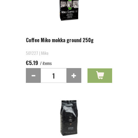
Coffee Miko mokka ground 250g
501227 | Miko
€5.19
/ items