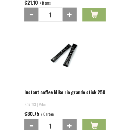
€21.10
/ items
Instant coffee Miko rio grande stick 250
507013 | Miko
€30.75
/ Carton