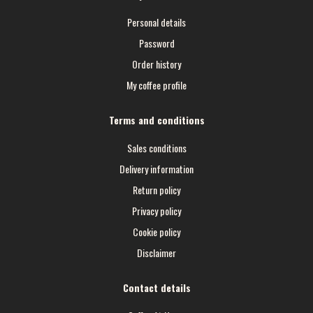
Personal details
Password
Order history
My coffee profile
Terms and conditions
Sales conditions
Delivery information
Return policy
Privacy policy
Cookie policy
Disclaimer
Contact details