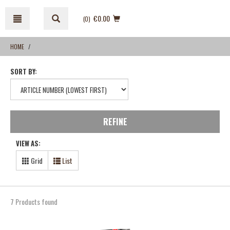
Skip
Skip
to
to
€0.00
(0
)
content
navigation
menu
HOME
SORT BY:
REFINE
VIEW AS:
Grid
List
7 Products found