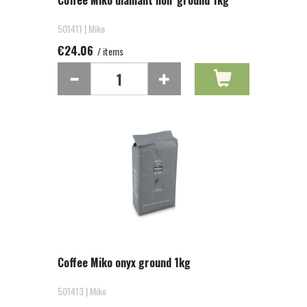
Coffee Miko diamant noir ground 1kg
501411 | Miko
€24.06
/ items
Coffee Miko onyx ground 1kg
501413 | Miko