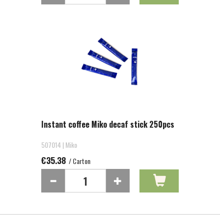
Instant coffee Miko decaf stick 250pcs
507014 | Miko
€35.38
/ Carton