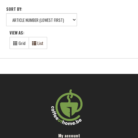
SORT BY:
VIEW AS:
Grid
List
My account