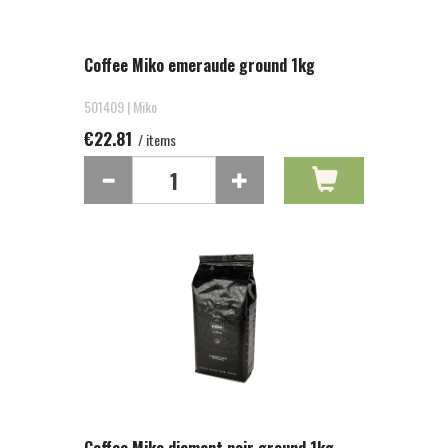
Coffee Miko emeraude ground 1kg
501409 | Miko
€22.81
/ items