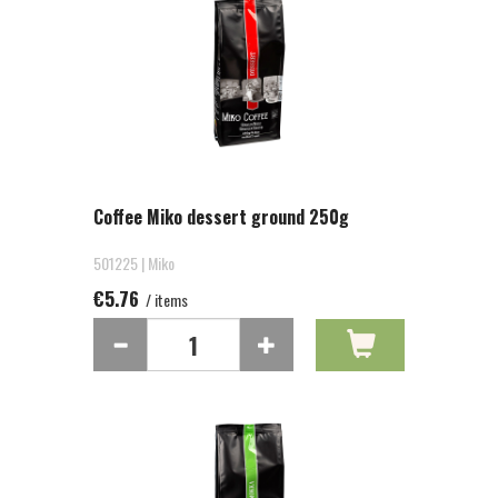
Coffee Miko dessert ground 250g
501225 | Miko
€5.76
/ items