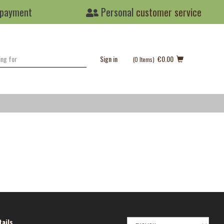
 payment
Personal
customer service
Sign in
€0.00
(0
Items
)
SELECT
ails