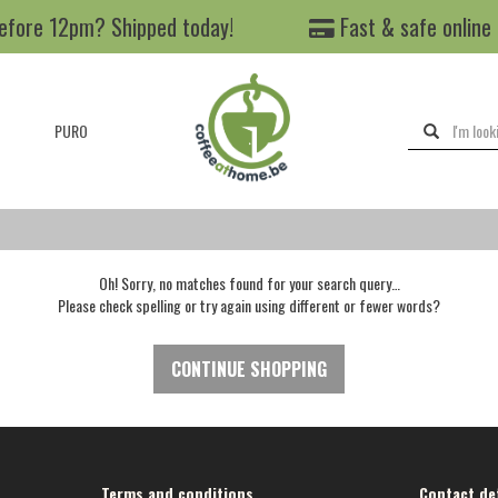
efore 12pm? Shipped today!
Fast & safe online
PURO
Oh! Sorry, no matches found for your search query…
Please check spelling or try again using different or fewer words?
CONTINUE SHOPPING
Terms and conditions
Contact det