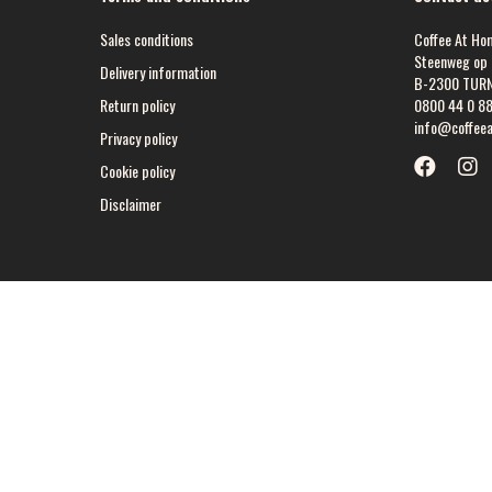
Sales conditions
Coffee At Ho
Steenweg op 
Delivery information
B-2300 TUR
Return policy
0800 44 0 8
info@coffee
Privacy policy
Cookie policy
Disclaimer