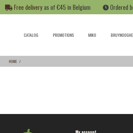
Skip
Skip
Free delivery
as of €45 in Belgium
Ordered b
to
to
content
navigation
menu
CATALOG
PROMOTIONS
MIKO
BRUYNOOGHE
HOME
My account