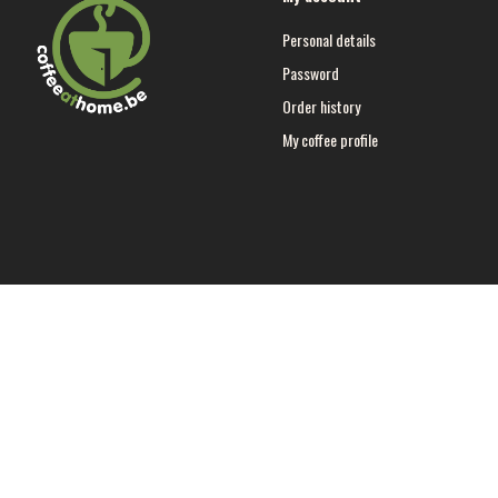
Personal details
Password
Order history
My coffee profile