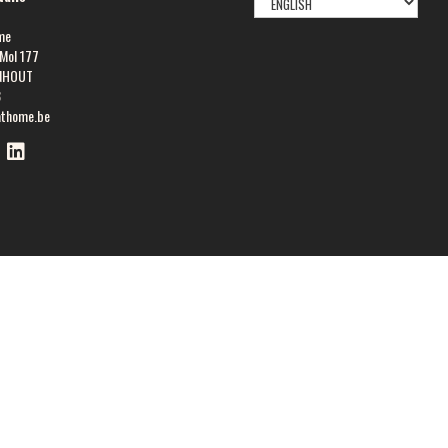
LANGUAGE
me
Mol 177
NHOUT
8
athome.be