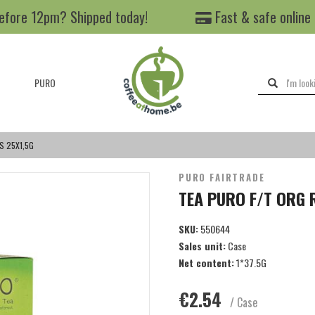
efore 12pm? Shipped today!
Fast & safe online
PURO
S 25X1,5G
PURO FAIRTRADE
TEA PURO F/T ORG 
SKU:
550644
Sales unit:
Case
Net content:
1*37.5G
€2.54
/ Case