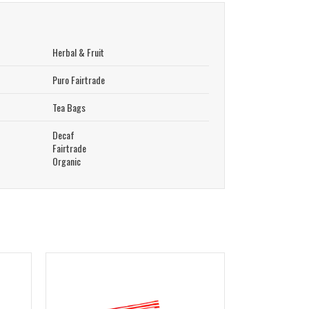
Herbal & Fruit
Puro Fairtrade
Tea Bags
Decaf
Fairtrade
Organic