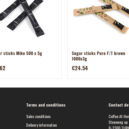
r sticks Miko 500 x 5g
Sugar sticks Puro F/T brown
1000x3g
.62
€24.54
Terms and conditions
Contact det
Sales conditions
Coffee At Ho
Steenweg op 
Delivery information
B-2300 TUR