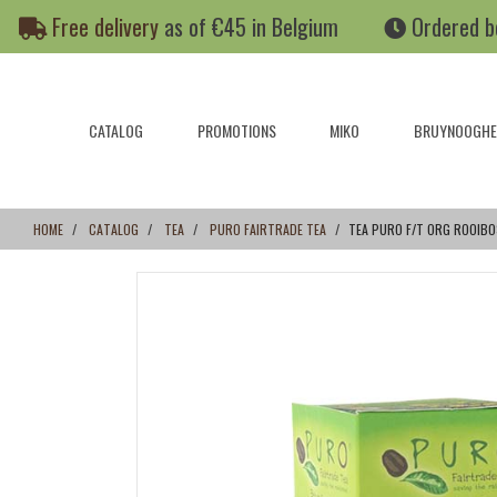
Skip
Skip
Free delivery
as of €45 in Belgium
Ordered b
to
to
content
navigation
menu
CATALOG
PROMOTIONS
MIKO
BRUYNOOGHE
HOME
CATALOG
TEA
PURO FAIRTRADE TEA
TEA PURO F/T ORG ROOIBO