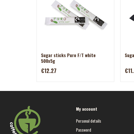
Sugar sticks Puro F/T white
Suga
500x5g
€12.27
€11
My account
Personal details
Password