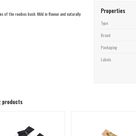
Properties
 of the rooibos bush. Mild in flavour and naturally
Type
Brand
Packaging
Labels
g products