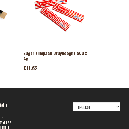
Sugar slimpack Bruynooghe 500 x
4g
€11.62
SELECT
ails
LANGUAGE
me
Mol 177
NHOUT