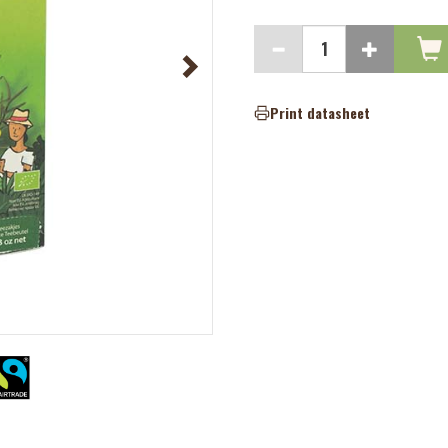
Print datasheet