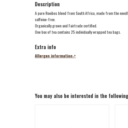
Description
A pure Rooibos blend from South Africa, made from the needles
caffeine-free.
Organically grown and Fairtrade certified.
One box of tea contains 25 individually wrapped tea bags.
Extra info
Allergen information
(opens
in
a
new
tab)
You may also be interested in the followin