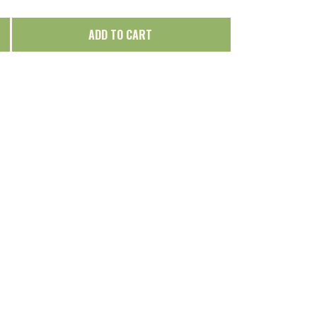
ADD TO CART