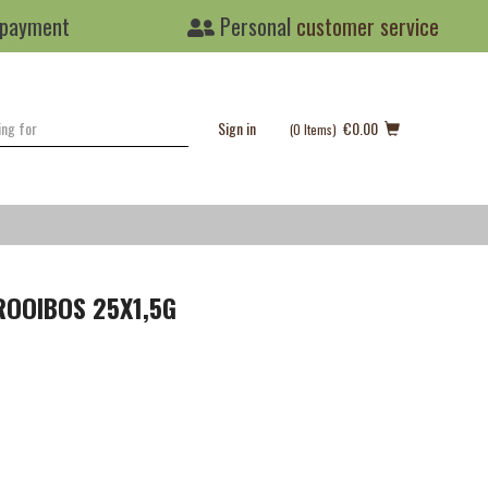
 payment
Personal
customer service
Sign in
€0.00
(0
Items
)
ROOIBOS 25X1,5G