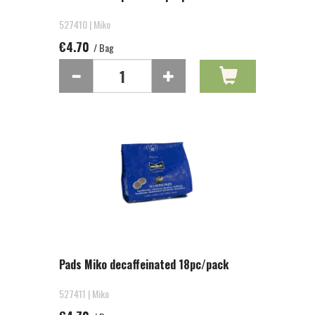
527410 | Miko
€4.70
/ Bag
Pads Miko decaffeinated 18pc/pack
527411 | Miko