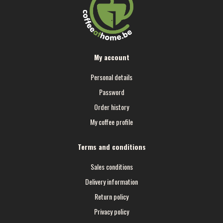
My account
Personal details
Password
Order history
My coffee profile
Terms and conditions
Sales conditions
Delivery information
Return policy
Privacy policy