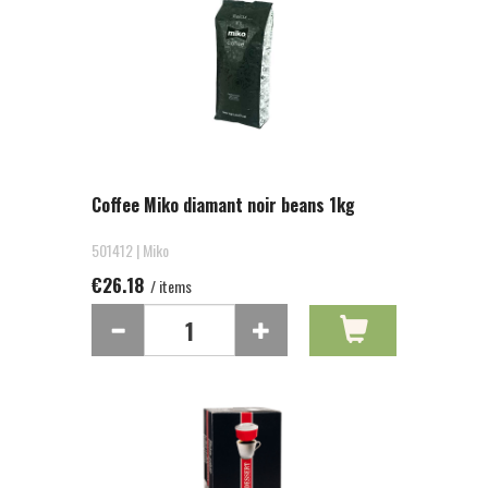
Coffee Miko diamant noir beans 1kg
501412 | Miko
€26.18
/ items