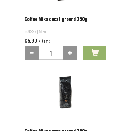
Coffee Miko decaf ground 250g
501229 | Miko
€5.90
/ items