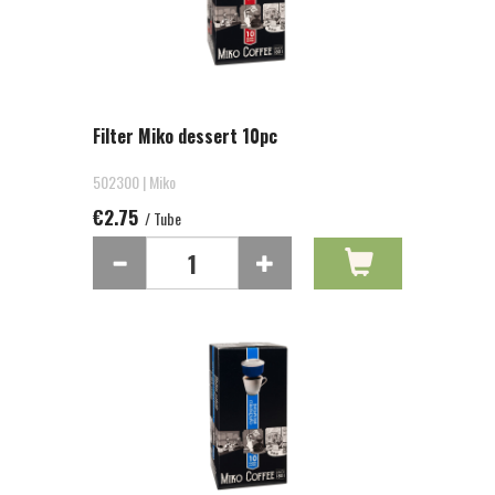
Filter Miko dessert 10pc
502300 | Miko
€2.75
/ Tube