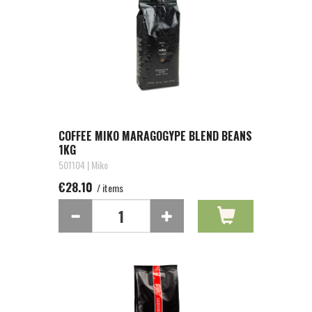
COFFEE MIKO MARAGOGYPE BLEND BEANS
1KG
501104 | Miko
€28.10
/ items