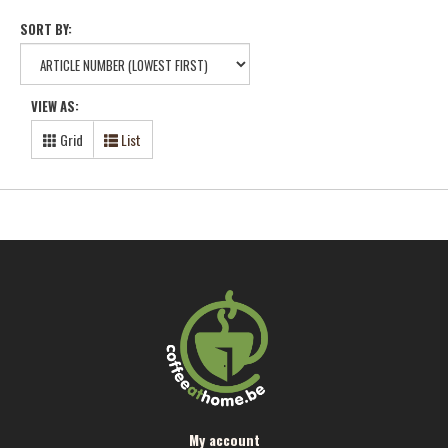
SORT BY:
VIEW AS:
Grid
List
My account