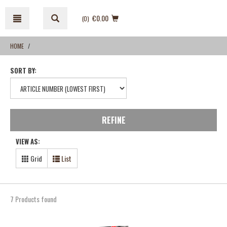
Skip
Skip
to
to
€0.00
(0
)
content
navigation
menu
HOME
SORT BY:
REFINE
VIEW AS:
Grid
List
7 Products found