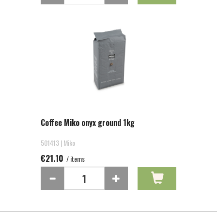
Coffee Miko onyx ground 1kg
501413 | Miko
€21.10
/ items