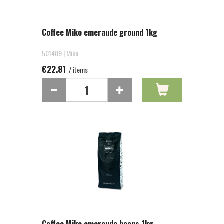
Coffee Miko emeraude ground 1kg
501409 | Miko
€22.81
/ items