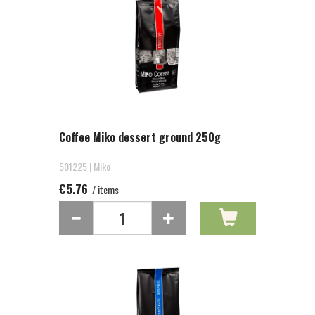
Coffee Miko dessert ground 250g
501225 | Miko
€5.76
/ items