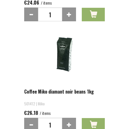
€24.06
/ items
Coffee Miko diamant noir beans 1kg
501412 | Miko
€26.18
/ items