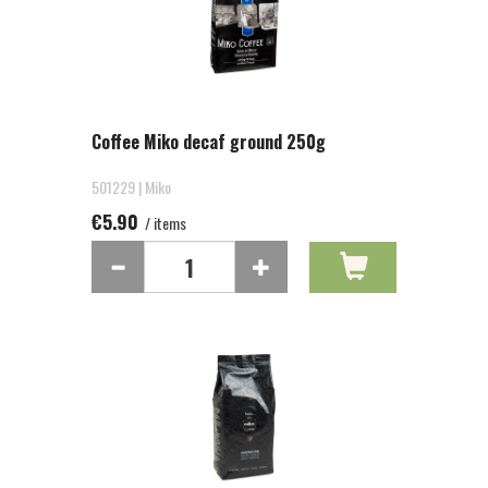
Coffee Miko decaf ground 250g
501229 | Miko
€5.90
/ items