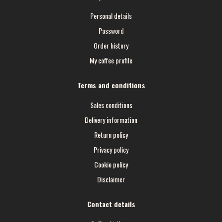
Personal details
Password
Order history
My coffee profile
Terms and conditions
Sales conditions
Delivery information
Return policy
Privacy policy
Cookie policy
Disclaimer
Contact details