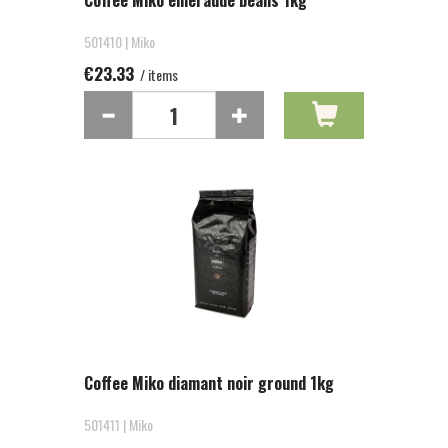
Coffee Miko emeraude beans 1kg
501410 | Miko
€23.33
/ items
Coffee Miko diamant noir ground 1kg
501411 | Miko