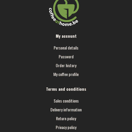
My account
Personal details
Password
Order history
My coffee profile
Terms and conditions
Sales conditions
Delivery information
Return policy
Privacy policy