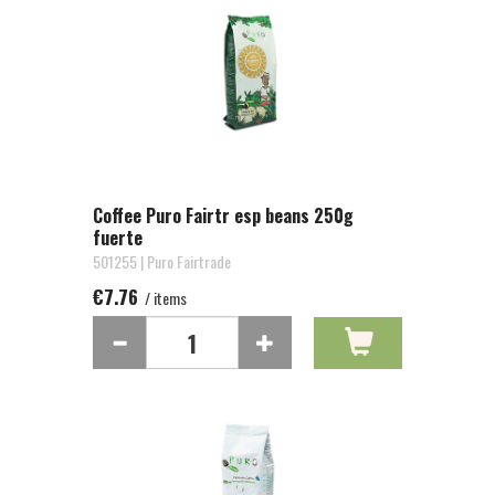
Coffee Puro Fairtr esp beans 250g
fuerte
501255 | Puro Fairtrade
€7.76
/ items