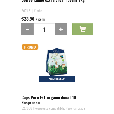
Coffee Kimbo extra cream beans 1kg
507481 | Kimbo
€23.96
/ items
PROMO
Caps Puro F/T organic decaf 10
Nespresso
527636 | Nespresso compatible, Puro Fairtrade