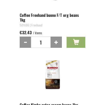
Coffee Freehand buono F/T org beans
1kg
501686 | Freehand
€32.43
/ items