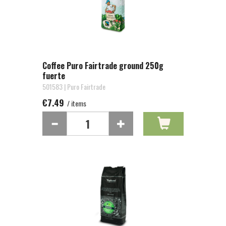
Coffee Puro Fairtrade ground 250g
fuerte
501583 | Puro Fairtrade
€7.49
/ items