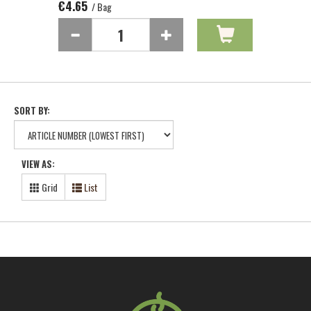
€4.65
/ Bag
SORT BY:
VIEW AS:
Grid
List