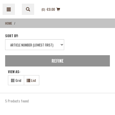
Skip
Skip
to
to
€0.00
(0
)
content
navigation
menu
HOME
SORT BY:
REFINE
VIEW AS:
Grid
List
5 Products found