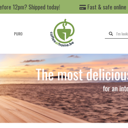
efore 12pm? Shipped today!
Fast & safe online
PURO