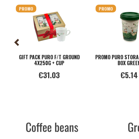
PROMO
PROMO
GIFT PACK PURO F/T GROUND
PROMO PURO STORA
4X250G + CUP
BOX GREE
€31.03
€5.14