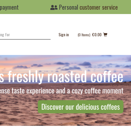
 payment
Personal
customer service
Sign in
€0.00
(0
Items
)