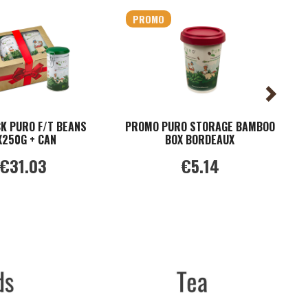
PROMO
CK PURO F/T BEANS
PROMO PURO STORAGE BAMBOO
C
X250G + CAN
BOX BORDEAUX
€31.03
€5.14