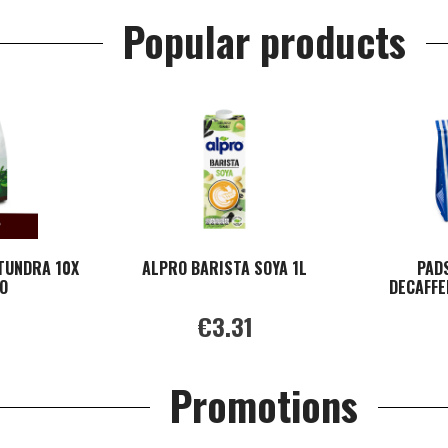
Popular products
TUNDRA 10X
ALPRO BARISTA SOYA 1L
PAD
O
DECAFFE
€3.31
Promotions