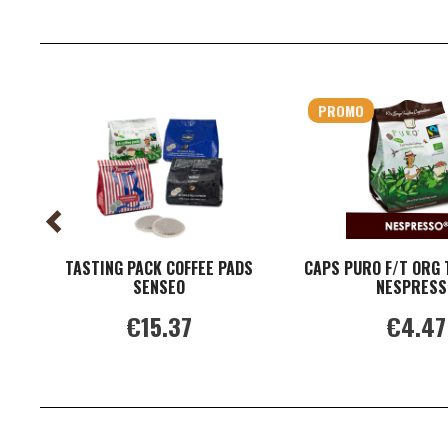
PROMO
TASTING PACK COFFEE PADS
CAPS PURO F/T ORG 
SENSEO
NESPRESS
€15.37
€4.47