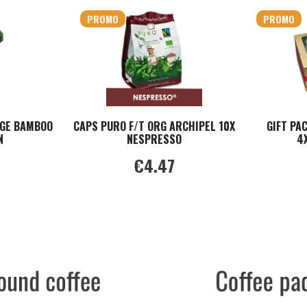
PROMO
PROMO
GE BAMBOO
CAPS PURO F/T ORG ARCHIPEL 10X
GIFT PA
N
NESPRESSO
4
€4.47