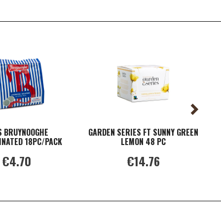
S BRUYNOOGHE
GARDEN SERIES FT SUNNY GREEN
F
INATED 18PC/PACK
LEMON 48 PC
€4.70
€14.76