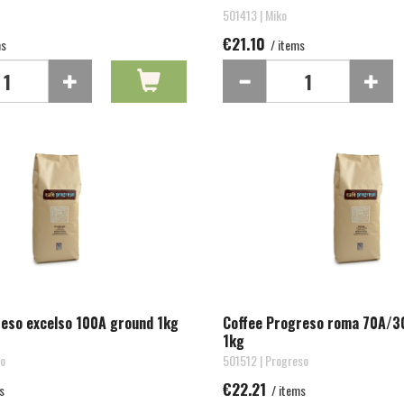
501413 | Miko
€21.10
ms
/ items
reso excelso 100A ground 1kg
Coffee Progreso roma 70A/3
1kg
so
501512 | Progreso
€22.21
s
/ items