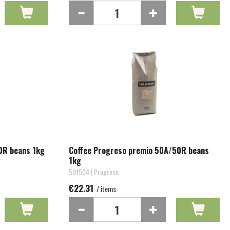
0R beans 1kg
Coffee Progreso premio 50A/50R beans
1kg
501534 | Progreso
€22.31
/ items