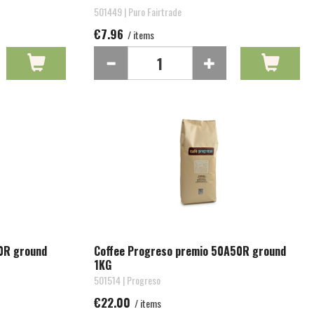
501449 | Puro Fairtrade
€7.96
/ items
0R ground
Coffee Progreso premio 50A50R ground
1KG
501514 | Progreso
€22.00
/ items