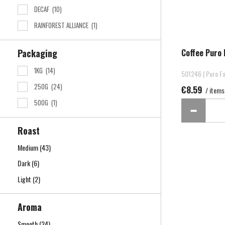
DECAF
(10)
RAINFOREST ALLIANCE
(1)
Coffee Puro 
Packaging
1KG
(14)
501246 | Puro Fa
250G
(24)
€8.59
/ items
500G
(1)
Roast
Medium
(43)
Dark
(6)
Light
(2)
Aroma
Smooth
(24)