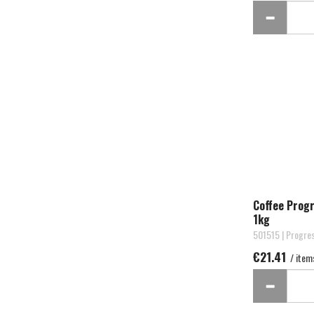
Coffee Prog
1kg
501515 | Progre
€21.41
/ item