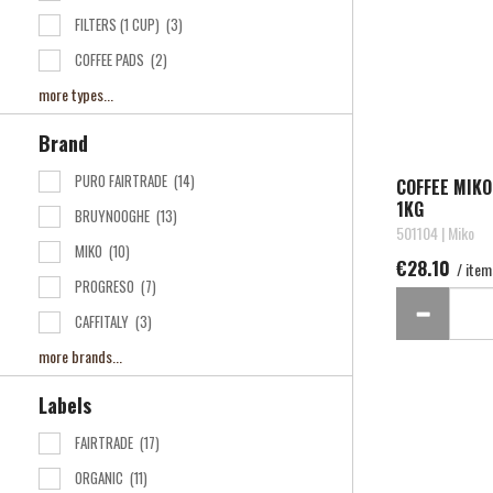
FILTERS (1 CUP)
(3)
COFFEE PADS
(2)
more types...
Brand
PURO FAIRTRADE
(14)
COFFEE MIK
1KG
BRUYNOOGHE
(13)
501104 | Miko
MIKO
(10)
€28.10
/ item
PROGRESO
(7)
CAFFITALY
(3)
more brands...
Labels
FAIRTRADE
(17)
ORGANIC
(11)