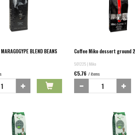
O MARAGOGYPE BLEND BEANS
Coffee Miko dessert ground 
501225 | Miko
€5.76
s
/ items