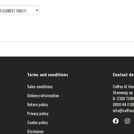
Terms and conditions
Contact det
Sales conditions
Coffee At Ho
Steenweg op 
Delivery information
B-2300 TUR
Return policy
0800 44 0 8
info@coffee
Privacy policy
Cookie policy
Disclaimer