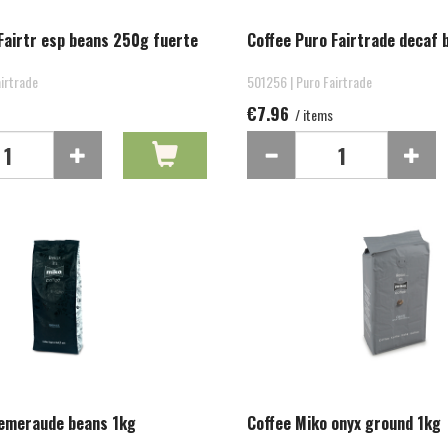
Fairtr esp beans 250g fuerte
Coffee Puro Fairtrade decaf
irtrade
501256 | Puro Fairtrade
€7.96
/ items
 emeraude beans 1kg
Coffee Miko onyx ground 1kg