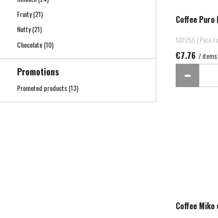
Fruity
(21)
Coffee Puro 
Nutty
(21)
501255 | Puro Fa
Chocolate
(10)
€7.76
/ items
Promotions
Promoted products
(13)
Coffee Miko