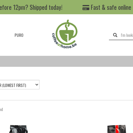
efore 12pm? Shipped today!
Fast & safe online
PURO
nd