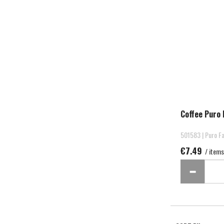
Coffee Puro 
501583 | Puro Fa
€7.49
/ items