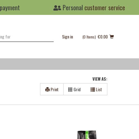
 payment
Personal
customer service
Sign in
€0.00
(0
Items
)
VIEW AS:
Print
Grid
List