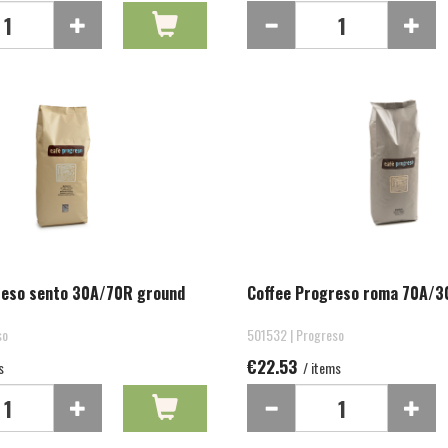
reso sento 30A/70R ground
Coffee Progreso roma 70A/3
so
501532 | Progreso
€22.53
s
/ items