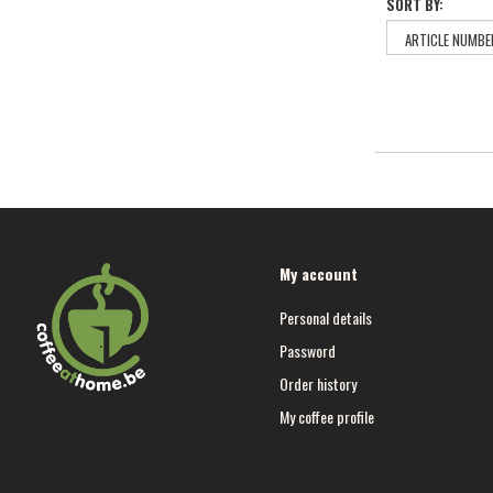
SORT BY:
My account
Personal details
Password
Order history
My coffee profile