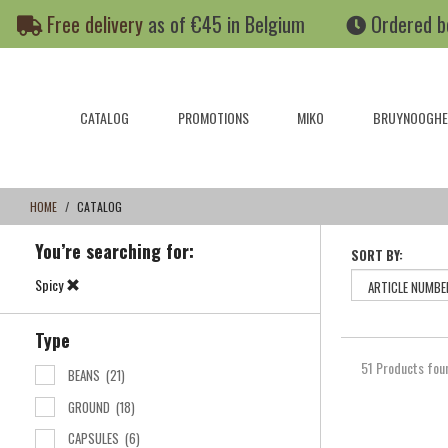
Skip
Skip
Free delivery
as of €45 in Belgium
Ordered b
to
to
content
navigation
menu
CATALOG
PROMOTIONS
MIKO
BRUYNOOGHE
HOME
CATALOG
You’re searching for:
SORT BY:
Spicy
Type
51 Products fou
BEANS
(21)
GROUND
(18)
CAPSULES
(6)