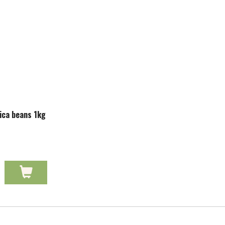
ica beans 1kg