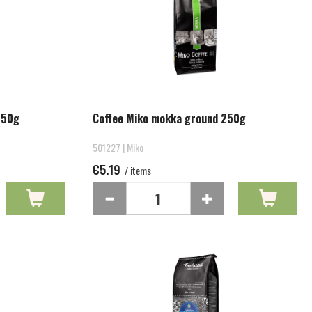
250g
Coffee Miko mokka ground 250g
501227 | Miko
€5.19
/ items