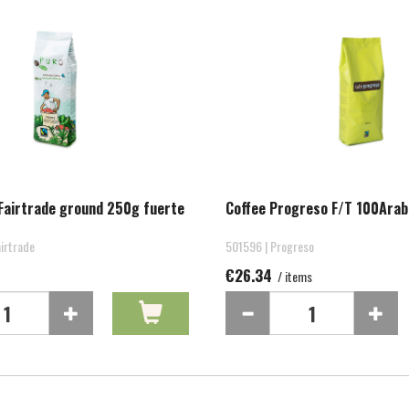
Fairtrade ground 250g fuerte
Coffee Progreso F/T 100Arab
irtrade
501596 | Progreso
€26.34
/ items