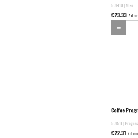
501410 | Miko
€23.33
/ ite
Coffee Prog
501511 | Progre
€22.31
/ item