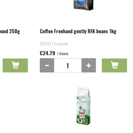
round 250g
Coffee Freehand gently RFA beans 1kg
501251 | Freehand
€24.79
/ items