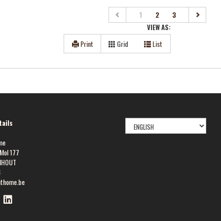
(current)
1
2
3
VIEW AS:
Print
Grid
List
SELECT
ails
LANGUAGE
me
Mol 177
NHOUT
8
athome.be