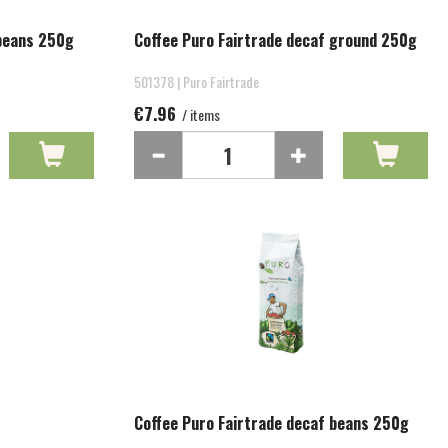
 beans 250g
Coffee Puro Fairtrade decaf ground 250g
501378 | Puro Fairtrade
€7.96
/ items
Coffee Puro Fairtrade decaf beans 250g