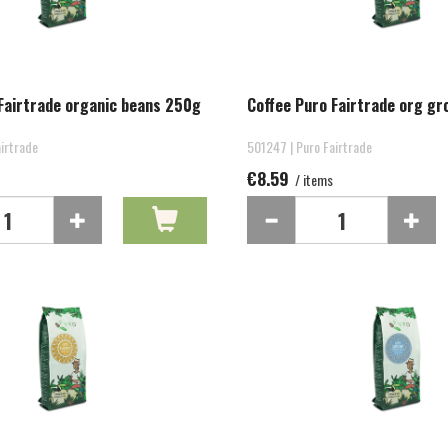
Fairtrade organic beans 250g
Coffee Puro Fairtrade org g
irtrade
501247 | Puro Fairtrade
€8.59
/ items