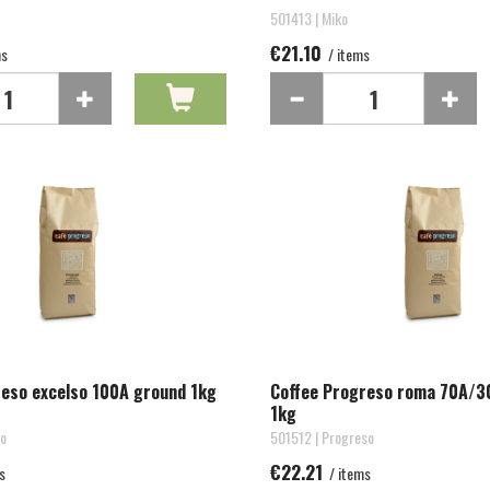
501413 | Miko
€21.10
ms
/ items
reso excelso 100A ground 1kg
Coffee Progreso roma 70A/3
1kg
so
501512 | Progreso
€22.21
s
/ items