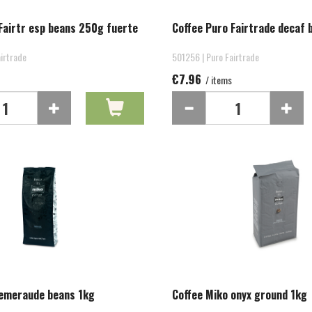
Fairtr esp beans 250g fuerte
Coffee Puro Fairtrade decaf
irtrade
501256 | Puro Fairtrade
€7.96
/ items
 emeraude beans 1kg
Coffee Miko onyx ground 1kg