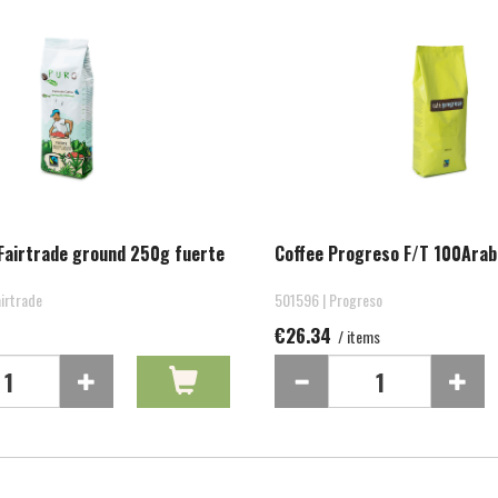
Fairtrade ground 250g fuerte
Coffee Progreso F/T 100Arab
irtrade
501596 | Progreso
€26.34
/ items