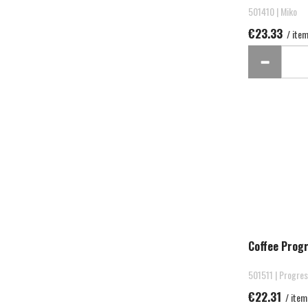
501410 | Miko
€23.33
/ ite
Coffee Prog
501511 | Progre
€22.31
/ item