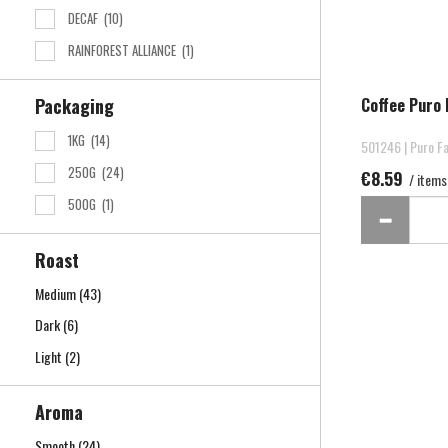
DECAF
(10)
RAINFOREST ALLIANCE
(1)
Coffee Puro 
Packaging
1KG
(14)
501246 | Puro Fa
250G
(24)
€8.59
/ items
500G
(1)
Roast
Medium
(43)
Dark
(6)
Light
(2)
Aroma
Smooth
(24)