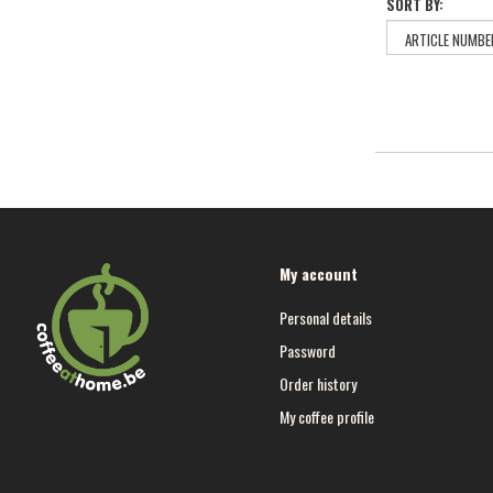
SORT BY:
My account
Personal details
Password
Order history
My coffee profile