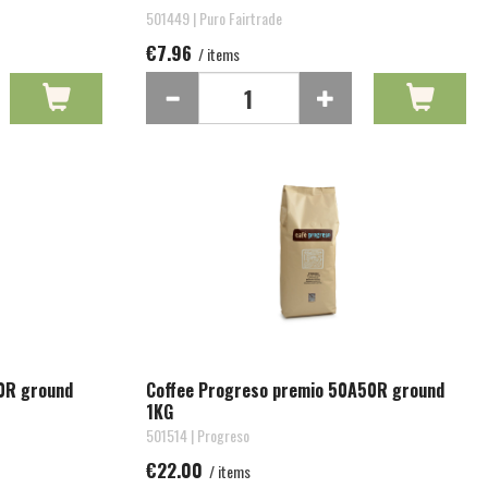
501449 | Puro Fairtrade
€7.96
/ items
0R ground
Coffee Progreso premio 50A50R ground
1KG
501514 | Progreso
€22.00
/ items