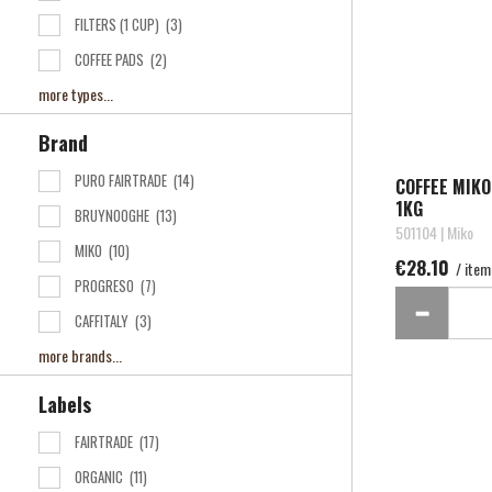
FILTERS (1 CUP)
(3)
COFFEE PADS
(2)
more types...
Brand
PURO FAIRTRADE
(14)
COFFEE MIK
1KG
BRUYNOOGHE
(13)
501104 | Miko
MIKO
(10)
€28.10
/ item
PROGRESO
(7)
CAFFITALY
(3)
more brands...
Labels
FAIRTRADE
(17)
ORGANIC
(11)