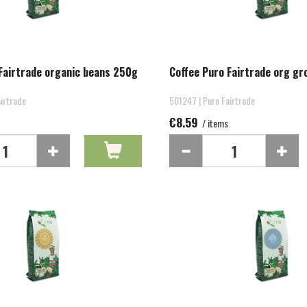
Fairtrade organic beans 250g
Coffee Puro Fairtrade org g
irtrade
501247 | Puro Fairtrade
€8.59
/ items