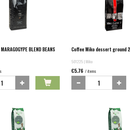
O MARAGOGYPE BLEND BEANS
Coffee Miko dessert ground 
501225 | Miko
€5.76
s
/ items