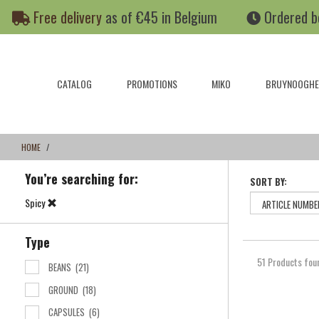
Skip
Skip
Free delivery
as of €45 in Belgium
Ordered b
to
to
content
navigation
menu
CATALOG
PROMOTIONS
MIKO
BRUYNOOGHE
HOME
You’re searching for:
SORT BY:
Spicy
Type
51 Products fou
BEANS
(21)
GROUND
(18)
CAPSULES
(6)