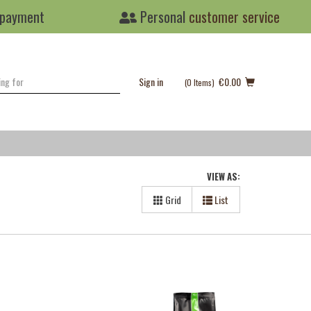
 payment
Personal
customer service
Sign in
€0.00
(0
Items
)
VIEW AS:
Grid
List