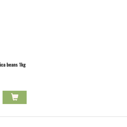
ica beans 1kg