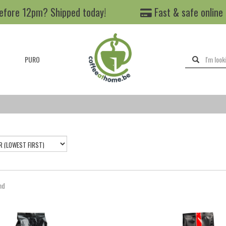
efore 12pm? Shipped today!
Fast & safe online
PURO
nd