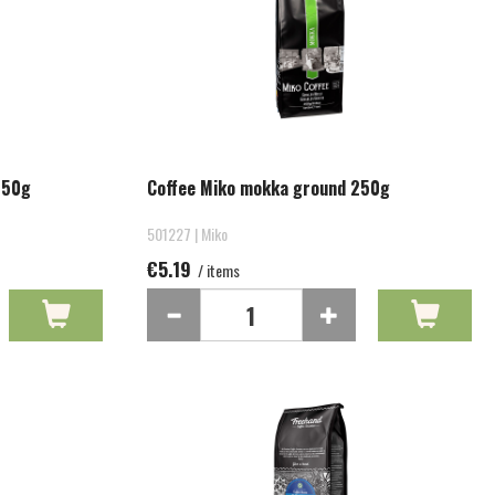
250g
Coffee Miko mokka ground 250g
501227 | Miko
€5.19
/ items