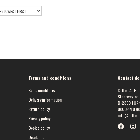
Terms and conditions
Contact det
Sales conditions
Coffee At Ho
Steenweg op 
Delivery information
B-2300 TUR
Return policy
0800 44 0 8
info@coffee
Privacy policy
Cookie policy
Disclaimer