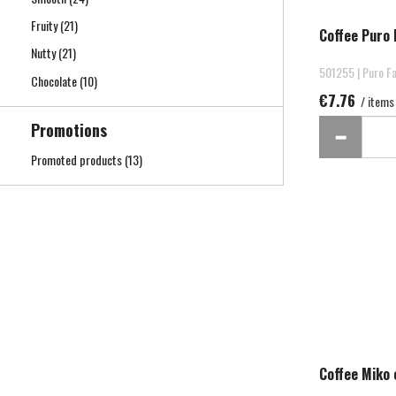
Fruity
(21)
Coffee Puro 
Nutty
(21)
501255 | Puro Fa
Chocolate
(10)
€7.76
/ items
Promotions
Promoted products
(13)
Coffee Miko