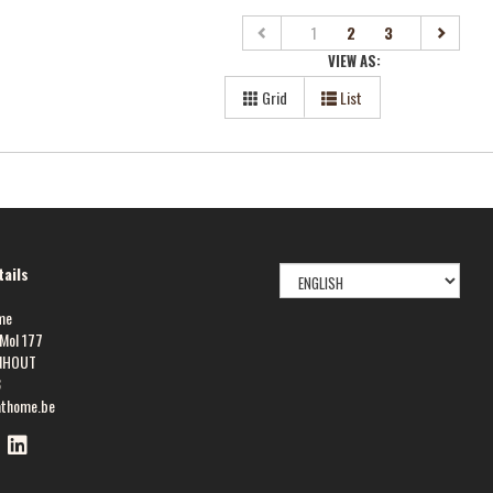
(current)
1
2
3
VIEW AS:
Grid
List
SELECT
ails
LANGUAGE
me
Mol 177
NHOUT
8
athome.be