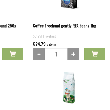
round 250g
Coffee Freehand gently RFA beans 1kg
501251 | Freehand
€24.79
/ items