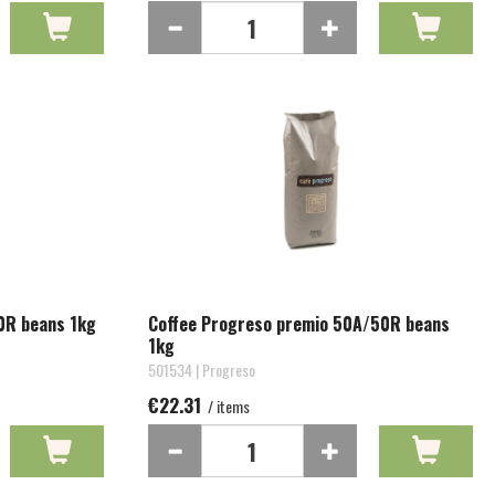
0R beans 1kg
Coffee Progreso premio 50A/50R beans
1kg
501534 | Progreso
€22.31
/ items