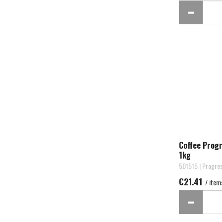
Coffee Prog
1kg
501515 | Progre
€21.41
/ item