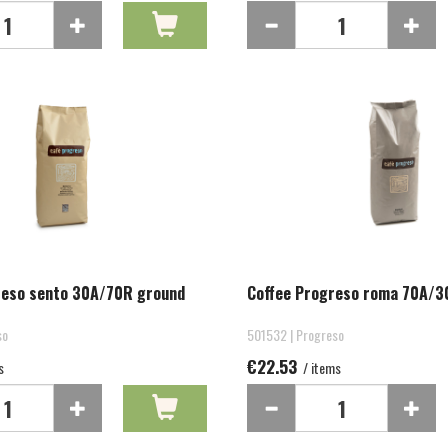
reso sento 30A/70R ground
Coffee Progreso roma 70A/3
so
501532 | Progreso
€22.53
s
/ items