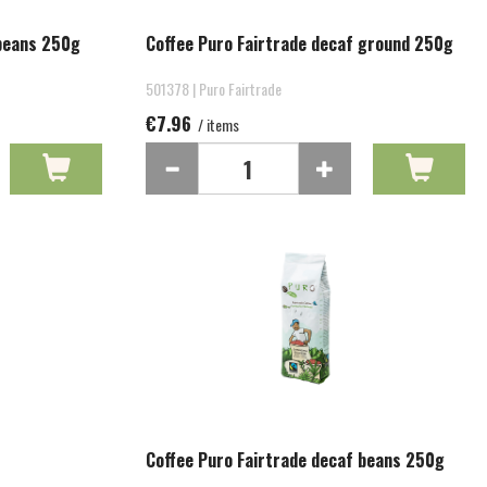
 beans 250g
Coffee Puro Fairtrade decaf ground 250g
501378 | Puro Fairtrade
€7.96
/ items
Coffee Puro Fairtrade decaf beans 250g