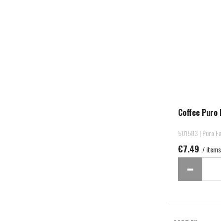
Coffee Puro 
501583 | Puro Fa
€7.49
/ items